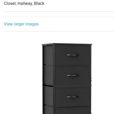
Closet, Hallway, Black
View larger images