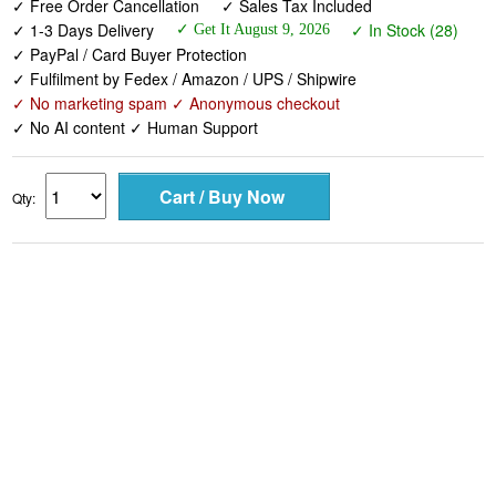
✓ Free Order Cancellation
✓ Sales Tax Included
✓ 1-3 Days Delivery
✓ In Stock (28)
✓ Get It August 9, 2026
✓ PayPal / Card Buyer Protection
✓ Fulfilment by Fedex / Amazon / UPS / Shipwire
✓ No marketing spam ✓ Anonymous checkout
✓ No AI content ✓ Human Support
Qty: