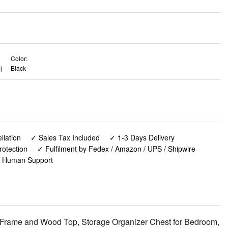
Color:
)
Black
lation
✓ Sales Tax Included
✓ 1-3 Days Delivery
rotection
✓ Fulfilment by Fedex / Amazon / UPS / Shipwire
✓ Human Support
l Frame and Wood Top, Storage Organizer Chest for Bedroom,