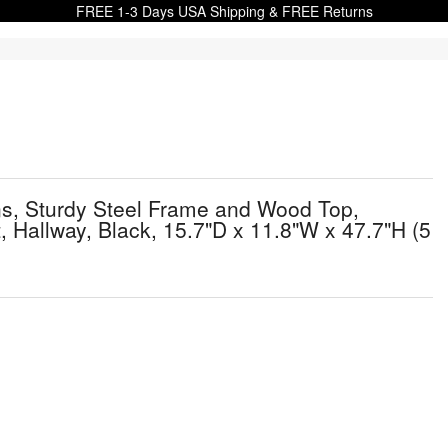
FREE 1-3 Days USA Shipping & FREE Returns
ns, Sturdy Steel Frame and Wood Top,
 Hallway, Black, 15.7"D x 11.8"W x 47.7"H (5