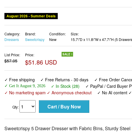
August 2026 - Summer Deals
Category:
Brand:
Condition:
Size:
Dressers
Sweetcrispy
New
15.7\"D x 11.8\"W x 47.7\"H (5 Drawers
List Price:
Price:
SALE !
$57.05
$51.86 USD
✓ Free shipping
✓ Free Returns - 30 days
✓ Free Order Cancel
✓ In Stock (28)
✓ PayPal / Card Buyer P
✓ Get It August 9, 2026
✓ No marketing spam ✓ Anonymous checkout
✓ No AI content 
Qty:
Sweetcrispy 5 Drawer Dresser with Fabric Bins, Sturdy Stee