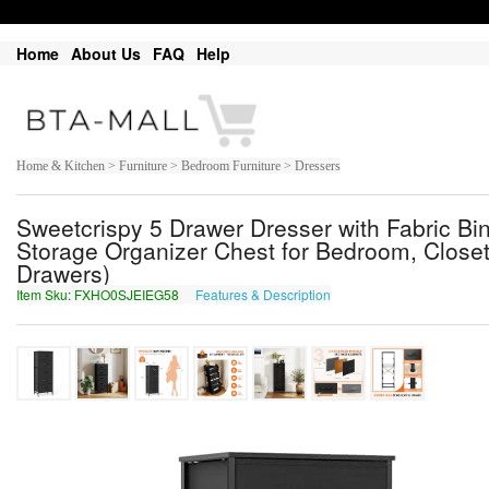
Home
About Us
FAQ
Help
Home & Kitchen > Furniture > Bedroom Furniture > Dressers
Sweetcrispy 5 Drawer Dresser with Fabric Bi
Storage Organizer Chest for Bedroom, Closet,
Drawers)
Item Sku: FXHO0SJEIEG58
Features & Description
SKUB0FWRVRT58