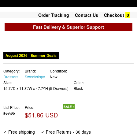
Order Tracking
Contact Us
Checkout
0
Fast Delivery & Superior Support
August 2026 - Summer Deals
Category:
Brand:
Condition:
Dressers
Sweetcrispy
New
Size:
Color:
15.7\"D x 11.8\"W x 47.7\"H (5 Drawers)
Black
List Price:
Price:
SALE !
$57.05
$51.86 USD
✓ Free shipping
✓ Free Returns - 30 days