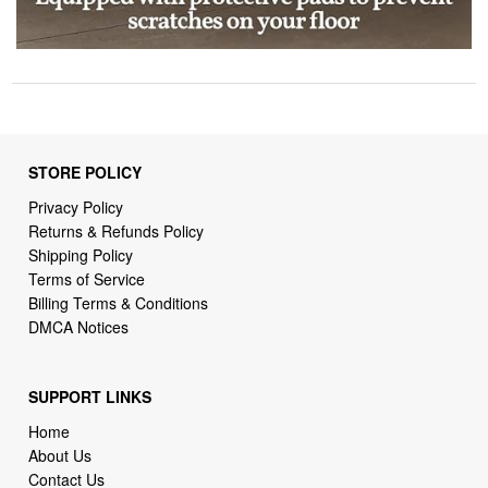
STORE POLICY
Privacy Policy
Returns & Refunds Policy
Shipping Policy
Terms of Service
Billing Terms & Conditions
DMCA Notices
SUPPORT LINKS
Home
About Us
Contact Us