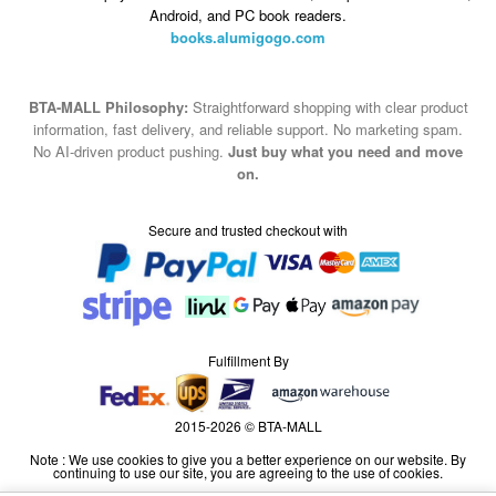
Android, and PC book readers.
books.alumigogo.com
BTA-MALL Philosophy:
Straightforward shopping with clear product
information, fast delivery, and reliable support. No marketing spam.
No AI-driven product pushing.
Just buy what you need and move
on.
Secure and trusted checkout with
Fulfillment By
2015-2026 © BTA-MALL
Note : We use cookies to give you a better experience on our website. By
continuing to use our site, you are agreeing to the use of cookies.