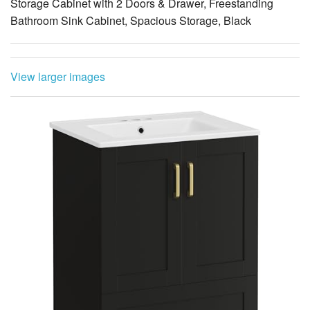
Storage Cabinet with 2 Doors & Drawer, Freestanding
Bathroom Sink Cabinet, Spacious Storage, Black
View larger images