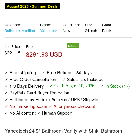
August 2026 - Summer Deals
Category:
Brand:
Condition:
Size:
Color:
Bathroom Vanities
Yaheetech
New
24 Inch
Black
List Price:
Price:
SALE !
$321.15
$291.93 USD
✓ Free shipping
✓ Free Returns - 30 days
✓ Free Order Cancellation
✓ Sales Tax Included
✓ 1-3 Days Delivery
✓ In Stock (47)
✓ Get It August 10, 2026
✓ PayPal / Card Buyer Protection
✓ Fulfilment by Fedex / Amazon / UPS / Shipwire
✓ No marketing spam ✓ Anonymous checkout
✓ No AI content ✓ Human Support
Yaheetech 24.5" Bathroom Vanity with Sink, Bathroom