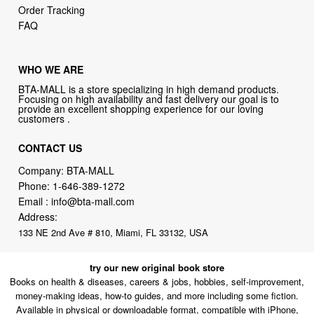
Order Tracking
FAQ
WHO WE ARE
BTA-MALL is a store specializing in high demand products.
Focusing on high availability and fast delivery our goal is to
provide an excellent shopping experience for our loving
customers .
CONTACT US
Company: BTA-MALL
Phone:
1-646-389-1272
Email :
info@bta-mall.com
Address:
133 NE 2nd Ave # 810, Miami, FL 33132, USA
try our new original book store
Books on health & diseases, careers & jobs, hobbies, self-improvement,
money-making ideas, how-to guides, and more including some fiction.
Available in physical or downloadable format, compatible with iPhone,