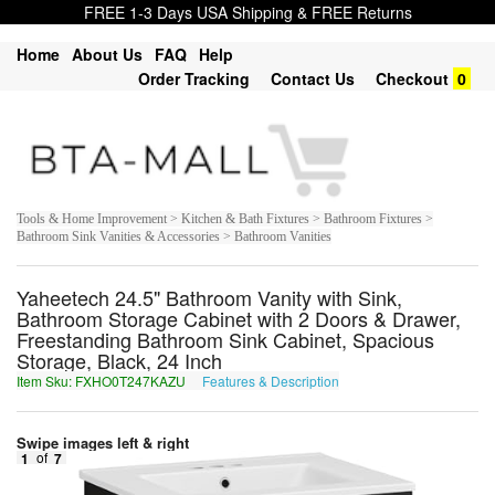
FREE 1-3 Days USA Shipping & FREE Returns
Home
About Us
FAQ
Help
Order Tracking
Contact Us
Checkout
0
Tools & Home Improvement > Kitchen & Bath Fixtures > Bathroom Fixtures >
Bathroom Sink Vanities & Accessories > Bathroom Vanities
Yaheetech 24.5" Bathroom Vanity with Sink,
Bathroom Storage Cabinet with 2 Doors & Drawer,
Freestanding Bathroom Sink Cabinet, Spacious
Storage, Black, 24 Inch
Item Sku: FXHO0T247KAZU
Features & Description
SKUB0G247XNMH
Swipe images left & right
1
of
7