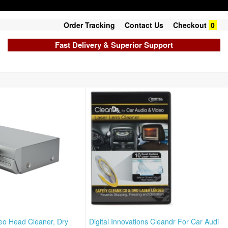
Order Tracking
Contact Us
Checkout
0
Fast Delivery & Superior Support
eo Head Cleaner, Dry
Digital Innovations Cleandr For Car Audi