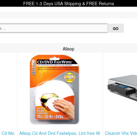
FREE 1-3 Days USA Shipping & FREE Returns
Allsop
nd Cd Mo
Allsop Cd And Dvd Fastwipes, Lint-free W
Cleandr Vhs Vid