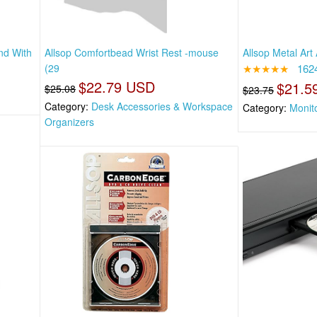
nd With
Allsop Comfortbead Wrist Rest -mouse
Allsop Metal Art
(29
★★★★★
162
$22.79 USD
$21.5
$25.08
$23.75
Category:
Desk Accessories & Workspace
Category:
Monit
Organizers