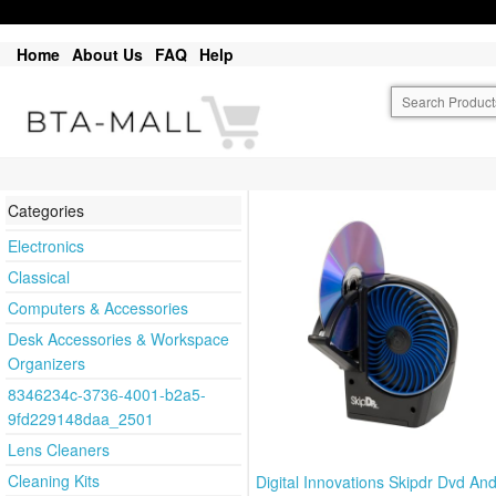
Home
About Us
FAQ
Help
Categories
Electronics
Classical
Computers & Accessories
Desk Accessories & Workspace
Organizers
8346234c-3736-4001-b2a5-
9fd229148daa_2501
Lens Cleaners
Cleaning Kits
Digital Innovations Skipdr Dvd A