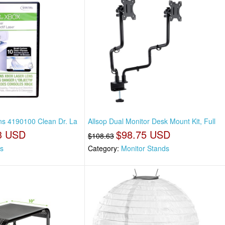
ons 4190100 Clean Dr. La
Allsop Dual Monitor Desk Mount Kit, Full
3 USD
$98.75 USD
$108.63
s
Category:
Monitor Stands