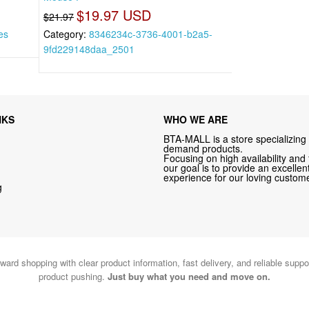
$19.97 USD
$21.97
es
Category:
8346234c-3736-4001-b2a5-
9fd229148daa_2501
NKS
WHO WE ARE
BTA-MALL is a store specializing 
demand products.
Focusing on high availability and 
our goal is to provide an excelle
experience for our loving custome
g
ward shopping with clear product information, fast delivery, and reliable sup
product pushing.
Just buy what you need and move on.