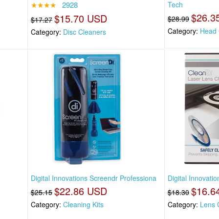
★★★★
2928
Tech
$26.3
$15.70 USD
$28.99
$17.27
Category:
Head 
Category:
Disc Cleaners
Digital Innovations Screendr Professiona
Digital Innovati
$22.86 USD
$16.6
$25.15
$18.30
Category:
Cleaning Kits
Category:
Lens 