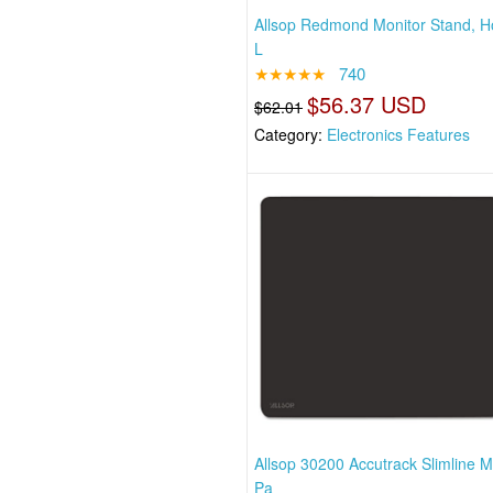
Allsop Redmond Monitor Stand, H
L
★★★★★
740
$56.37 USD
$62.01
Category:
Electronics Features
Allsop 30200 Accutrack Slimline 
Pa