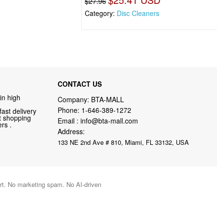
$27.96
Category:
Disc Cleaners
CONTACT US
in high
Company: BTA-MALL
Phone:
1-646-389-1272
fast delivery
nt shopping
Email :
info@bta-mall.com
rs .
Address:
133 NE 2nd Ave # 810, Miami, FL 33132, USA
port. No marketing spam. No AI-driven