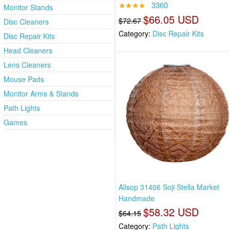
★★★★
3360
Monitor Stands
$66.05 USD
$72.67
Disc Cleaners
Category:
Disc Repair Kits
Disc Repair Kits
Head Cleaners
Lens Cleaners
Mouse Pads
Monitor Arms & Stands
Path Lights
Games
Allsop 31406 Soji Stella Market
Handmade
$58.32 USD
$64.15
Category:
Path Lights