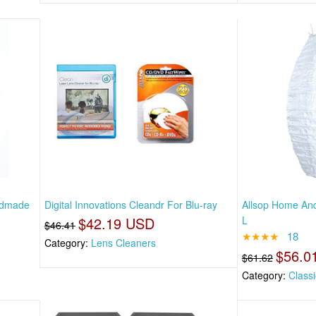
andmade
Digital Innovations Cleandr For Blu-ray
Allsop Home And
$42.19 USD
L
$46.41
★★★★
18
Category:
Lens Cleaners
$56.0
$61.62
Category:
Classi