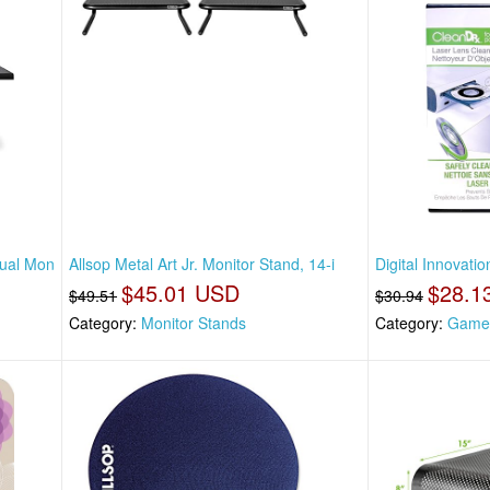
Dual Mon
Allsop Metal Art Jr. Monitor Stand, 14-i
Digital Innovati
$45.01 USD
$28.1
$49.51
$30.94
Category:
Monitor Stands
Category:
Game