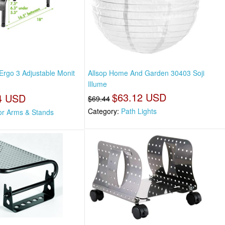
 Ergo 3 Adjustable Monit
Allsop Home And Garden 30403 Soji
Illume
$63.12 USD
4 USD
$69.44
Category:
Path Lights
or Arms & Stands