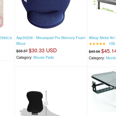
0594),b
Asp30206 - Mousepad Pro Memory Foam
Allsop Metal Art
Mous
★★★★★
105
$30.33 USD
$45.1
$33.37
$49.66
Category:
Mouse Pads
Category:
Monit