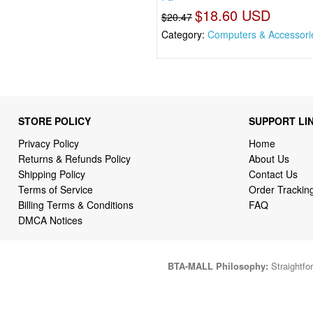
$18.60 USD
$20.47
Category:
Computers & Accessori
STORE POLICY
SUPPORT LI
Privacy Policy
Home
Returns & Refunds Policy
About Us
Shipping Policy
Contact Us
Terms of Service
Order Trackin
Billing Terms & Conditions
FAQ
DMCA Notices
BTA-MALL Philosophy:
Straightfor