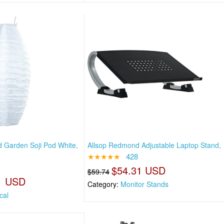
 Garden Soji Pod White,
Allsop Redmond Adjustable Laptop Stand,
★★★★★
428
$54.31 USD
$59.74
1 USD
Category:
Monitor Stands
cal