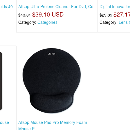
olds 40
Allsop Ultra Prolens Cleaner For Dvd, Cd
Digital Innovati
$39.10 USD
$27.1
$43.01
$29.89
Category:
Categories
Category:
Lens 
Mouse
Allsop Mouse Pad Pro Memory Foam
Mouse P