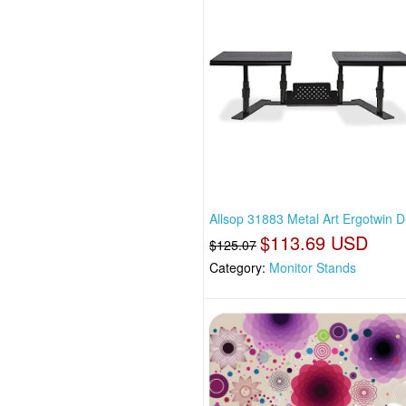
Allsop 31883 Metal Art Ergotwin 
$113.69 USD
$125.07
Category:
Monitor Stands