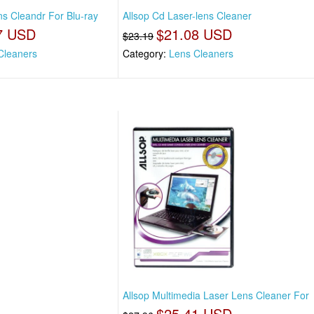
ons Cleandr For Blu-ray
Allsop Cd Laser-lens Cleaner
7 USD
$21.08 USD
$23.19
Cleaners
Category:
Lens Cleaners
Allsop Multimedia Laser Lens Cleaner For
$25.41 USD