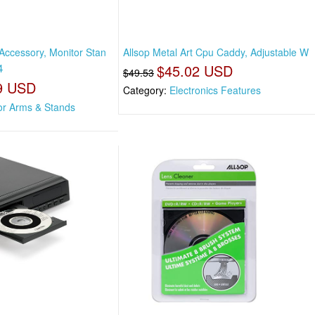
 Accessory, Monitor Stan
Allsop Metal Art Cpu Caddy, Adjustable W
4
$45.02 USD
$49.53
9 USD
Category:
Electronics Features
or Arms & Stands