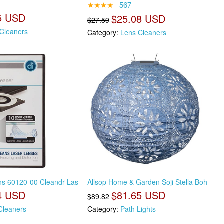
★★★★
567
5 USD
$25.08 USD
$27.59
Cleaners
Category:
Lens Cleaners
ons 60120-00 Cleandr Las
Allsop Home & Garden Soji Stella Boh
4 USD
$81.65 USD
$89.82
Cleaners
Category:
Path Lights