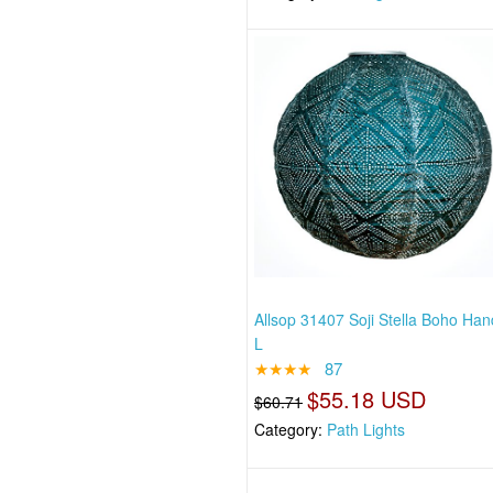
Allsop 31407 Soji Stella Boho H
L
★★★★
87
$55.18 USD
$60.71
Category:
Path Lights