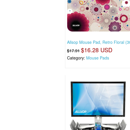
Allsop Mouse Pad, Retro Floral (3
$16.28 USD
$17.91
Category:
Mouse Pads