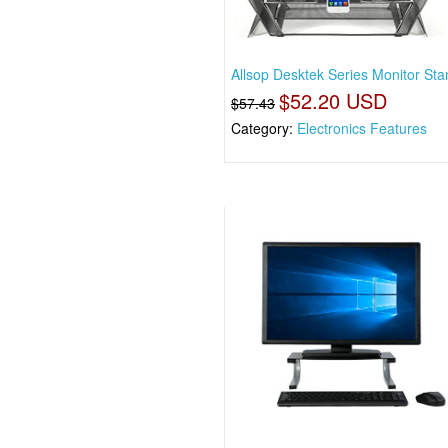
Allsop Desktek Series Monitor Sta
$52.20 USD
$57.43
Category:
Electronics Features