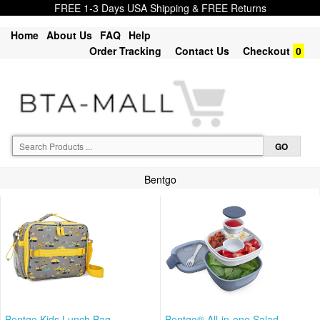
FREE 1-3 Days USA Shipping & FREE Returns
Home
About Us
FAQ
Help
Order Tracking
Contact Us
Checkout
0
Bentgo
Bentgo Kids Lunch Bag -
Bentgo® All-in-one Salad