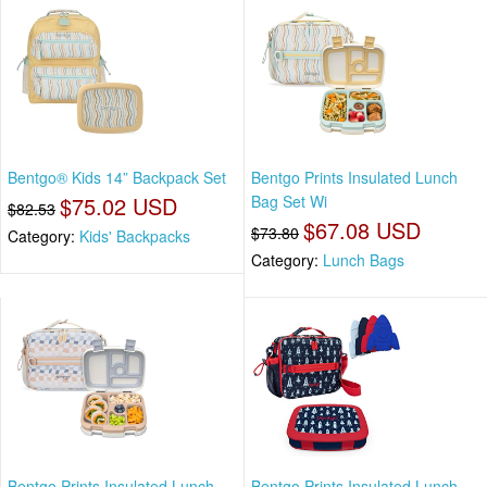
Bentgo® Kids 14” Backpack Set
Bentgo Prints Insulated Lunch
$75.02 USD
Bag Set Wi
$82.53
$67.08 USD
$73.80
Category:
Kids' Backpacks
Category:
Lunch Bags
Bentgo Prints Insulated Lunch
Bentgo Prints Insulated Lunch