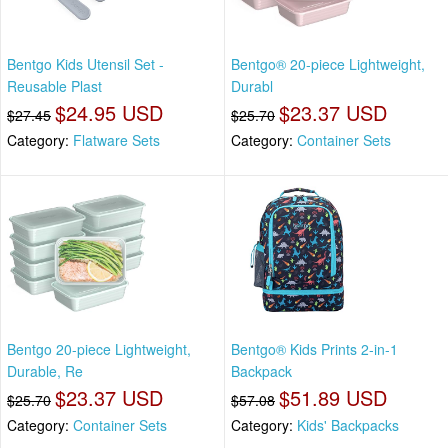
Bentgo Kids Utensil Set -
Bentgo® 20-piece Lightweight,
Reusable Plast
Durabl
$24.95 USD
$23.37 USD
$27.45
$25.70
Category:
Flatware Sets
Category:
Container Sets
Bentgo 20-piece Lightweight,
Bentgo® Kids Prints 2-in-1
Durable, Re
Backpack
$23.37 USD
$51.89 USD
$25.70
$57.08
Category:
Container Sets
Category:
Kids' Backpacks