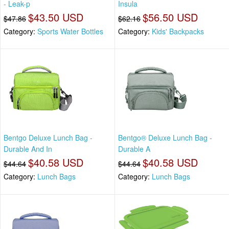
- Leak-p
Insula
$43.50 USD
$56.50 USD
$47.86
$62.16
Category:
Sports Water Bottles
Category:
Kids' Backpacks
Bentgo Deluxe Lunch Bag -
Bentgo® Deluxe Lunch Bag -
Durable And In
Durable A
$40.58 USD
$40.58 USD
$44.64
$44.64
Category:
Lunch Bags
Category:
Lunch Bags