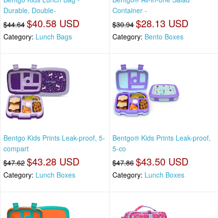
Durable, Double-
Container -
$40.58 USD
$28.13 USD
$44.64
$30.94
Category:
Lunch Bags
Category:
Bento Boxes
Bentgo Kids Prints Leak-proof, 5-
Bentgo® Kids Prints Leak-proof,
compart
5-co
$43.28 USD
$43.50 USD
$47.62
$47.86
Category:
Lunch Boxes
Category:
Lunch Boxes