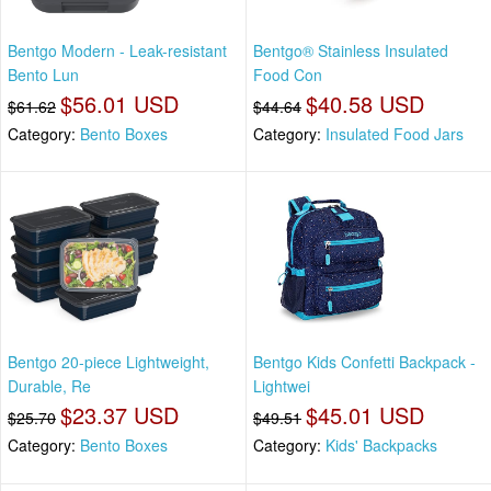
Bentgo Modern - Leak-resistant
Bentgo® Stainless Insulated
Bento Lun
Food Con
$56.01 USD
$40.58 USD
$61.62
$44.64
Category:
Bento Boxes
Category:
Insulated Food Jars
Bentgo 20-piece Lightweight,
Bentgo Kids Confetti Backpack -
Durable, Re
Lightwei
$23.37 USD
$45.01 USD
$25.70
$49.51
Category:
Bento Boxes
Category:
Kids' Backpacks