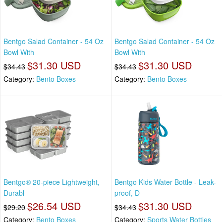
Bentgo Salad Container - 54 Oz
Bentgo Salad Container - 54 Oz
Bowl With
Bowl With
$31.30 USD
$31.30 USD
$34.43
$34.43
Category:
Bento Boxes
Category:
Bento Boxes
Bentgo® 20-piece Lightweight,
Bentgo Kids Water Bottle - Leak-
Durabl
proof, D
$26.54 USD
$31.30 USD
$29.20
$34.43
Category:
Bento Boxes
Category:
Sports Water Bottles