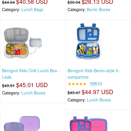
$40.58 USD
$28.13 USD
$44.64
$30.94
Category:
Lunch Bags
Category:
Bento Boxes
Bentgo® Kids Chill Lunch Box -
Bentgo® Kids Bento-style 5-
Leak-
compartme
$45.01 USD
★★★★★
59510
$49.51
$44.97 USD
$49.47
Category:
Lunch Boxes
Category:
Lunch Boxes