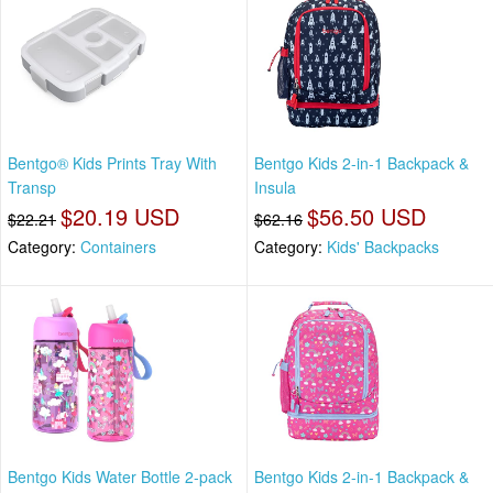
Bentgo® Kids Prints Tray With
Bentgo Kids 2-in-1 Backpack &
Transp
Insula
$20.19 USD
$56.50 USD
$22.21
$62.16
Category:
Containers
Category:
Kids' Backpacks
Bentgo Kids Water Bottle 2-pack
Bentgo Kids 2-in-1 Backpack &