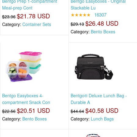
Bentgo Prep 1-compartment
Bentgo Easyboxes - Original
Meal-prep Cont
Stackable Lu
$21.78 USD
★★★★★
16307
$23.96
$26.48 USD
$29.13
Category:
Container Sets
Category:
Bento Boxes
Bentgo Easyboxes 4-
Bentgo® Deluxe Lunch Bag -
compartment Snack Con
Durable A
$20.51 USD
$40.58 USD
$22.56
$44.64
Category:
Bento Boxes
Category:
Lunch Bags