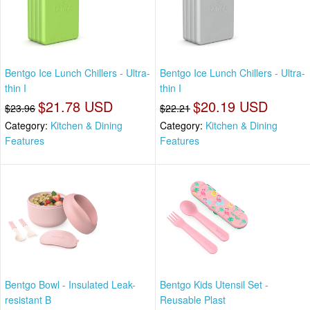
Bentgo Ice Lunch Chillers - Ultra-
Bentgo Ice Lunch Chillers - Ultra-
thin I
thin I
$21.78 USD
$20.19 USD
$23.96
$22.21
Category:
Kitchen & Dining
Category:
Kitchen & Dining
Features
Features
Bentgo Bowl - Insulated Leak-
Bentgo Kids Utensil Set -
resistant B
Reusable Plast