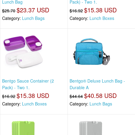
Lunch Bag
Pack) - Two 1.
$23.37 USD
$15.38 USD
$25.70
$16.92
Category:
Lunch Bags
Category:
Lunch Boxes
Bentgo Sauce Container (2
Bentgo® Deluxe Lunch Bag -
Pack) - Two 1.
Durable A
$15.38 USD
$40.58 USD
$16.92
$44.64
Category:
Lunch Boxes
Category:
Lunch Bags