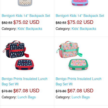
Bentgo® Kids 14” Backpack Set
Bentgo® Kids 14” Backpack Set
$75.02 USD
$75.02 USD
$82.53
$82.53
Category:
Kids' Backpacks
Category:
Kids' Backpacks
Bentgo Prints Insulated Lunch
Bentgo Prints Insulated Lunch
Bag Set Wi
Bag Set Wi
$67.08 USD
$67.08 USD
$73.80
$73.80
Category:
Lunch Bags
Category:
Lunch Bags