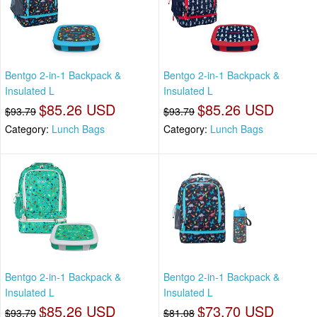
Bentgo 2-in-1 Backpack &
Bentgo 2-in-1 Backpack &
Insulated L
Insulated L
$85.26 USD
$85.26 USD
$93.79
$93.79
Category:
Lunch Bags
Category:
Lunch Bags
Bentgo 2-in-1 Backpack &
Bentgo 2-in-1 Backpack &
Insulated L
Insulated L
$85.26 USD
$73.70 USD
$93.79
$81.08