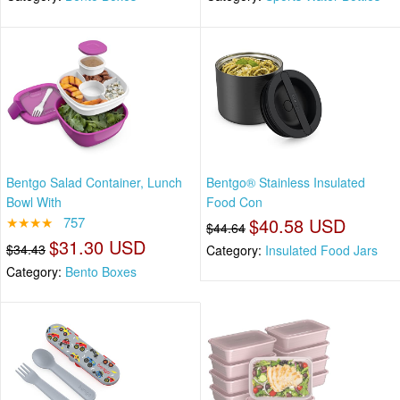
Bentgo Salad Container, Lunch
Bentgo® Stainless Insulated
Bowl With
Food Con
★★★★
757
$40.58 USD
$44.64
$31.30 USD
$34.43
Category:
Insulated Food Jars
Category:
Bento Boxes