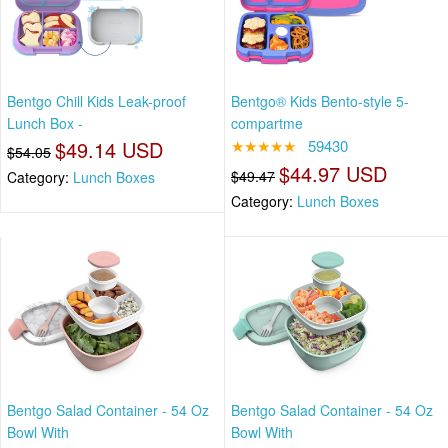
Bentgo Chill Kids Leak-proof
Bentgo® Kids Bento-style 5-
Lunch Box -
compartme
$49.14 USD
★★★★★
59430
$54.05
$44.97 USD
$49.47
Category:
Lunch Boxes
Category:
Lunch Boxes
Bentgo Salad Container - 54 Oz
Bentgo Salad Container - 54 Oz
Bowl With
Bowl With