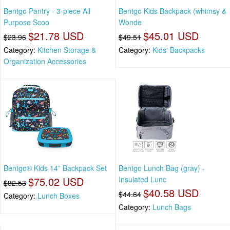
Bentgo Pantry - 3-piece All
Bentgo Kids Backpack (whimsy &
Purpose Scoo
Wonde
$21.78 USD
$45.01 USD
$23.96
$49.51
Category:
Kitchen Storage &
Category:
Kids' Backpacks
Organization Accessories
Bentgo® Kids 14” Backpack Set
Bentgo Lunch Bag (gray) -
$75.02 USD
Insulated Lunc
$82.53
$40.58 USD
$44.64
Category:
Lunch Boxes
Category:
Lunch Bags