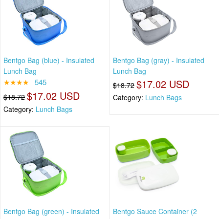
Bentgo Bag (blue) - Insulated
Bentgo Bag (gray) - Insulated
Lunch Bag
Lunch Bag
★★★★
545
$17.02 USD
$18.72
$17.02 USD
$18.72
Category:
Lunch Bags
Category:
Lunch Bags
Bentgo Bag (green) - Insulated
Bentgo Sauce Container (2