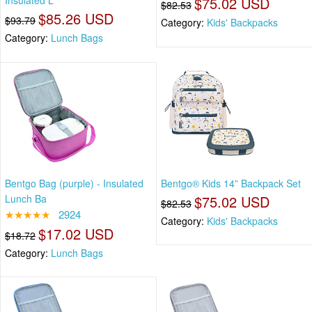
Insulated L
$75.02 USD
$82.53
$85.26 USD
$93.79
Category:
Kids' Backpacks
Category:
Lunch Bags
Bentgo Bag (purple) - Insulated
Bentgo® Kids 14” Backpack Set
Lunch Ba
$75.02 USD
$82.53
★★★★★
2924
Category:
Kids' Backpacks
$17.02 USD
$18.72
Category:
Lunch Bags