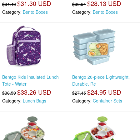
$31.30 USD
$28.13 USD
$34.43
$30.94
Category:
Bento Boxes
Category:
Bento Boxes
Bentgo Kids Insulated Lunch
Bentgo 20-piece Lightweight,
Tote - Water
Durable, Re
$33.26 USD
$24.95 USD
$36.59
$27.45
Category:
Lunch Bags
Category:
Container Sets