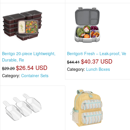
Bentgo 20-piece Lightweight,
Bentgo® Fresh – Leak-proof, Ve
Durable, Re
$40.37 USD
$44.41
$26.54 USD
$29.20
Category:
Lunch Boxes
Category:
Container Sets