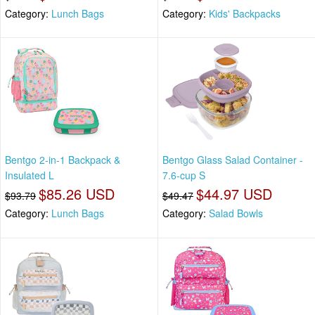
Category:
Lunch Bags
Category:
Kids' Backpacks
Bentgo 2-in-1 Backpack &
Bentgo Glass Salad Container -
Insulated L
7.6-cup S
$85.26 USD
$44.97 USD
$93.79
$49.47
Category:
Lunch Bags
Category:
Salad Bowls