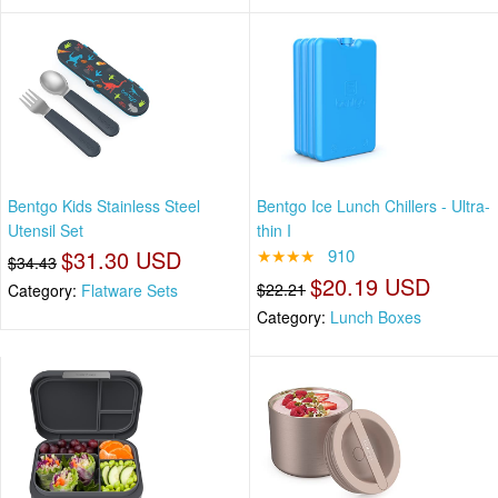
Bentgo Kids Stainless Steel
Bentgo Ice Lunch Chillers - Ultra-
Utensil Set
thin I
$31.30 USD
★★★★
910
$34.43
$20.19 USD
$22.21
Category:
Flatware Sets
Category:
Lunch Boxes