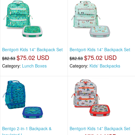
Bentgo® Kids 14” Backpack Set
Bentgo® Kids 14” Backpack Set
$75.02 USD
$75.02 USD
$82.53
$82.53
Category:
Lunch Boxes
Category:
Kids' Backpacks
Bentgo 2-in-1 Backpack &
Bentgo® Kids 14” Backpack Set