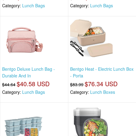
Category:
Lunch Bags
Category:
Lunch Bags
Bentgo Deluxe Lunch Bag -
Bentgo Heat - Electric Lunch Box
Durable And In
- Porta
$40.58 USD
$76.34 USD
$44.64
$83.99
Category:
Lunch Bags
Category:
Lunch Boxes