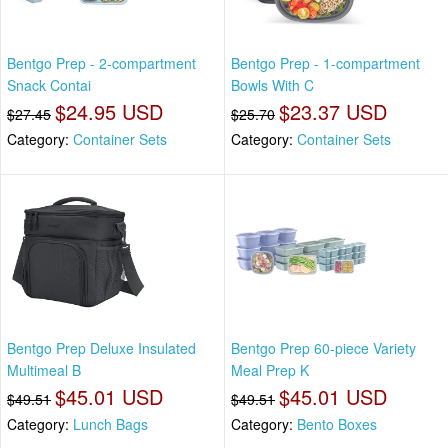
Bentgo Prep - 2-compartment
Bentgo Prep - 1-compartment
Snack Contai
Bowls With C
$24.95 USD
$23.37 USD
$27.45
$25.70
Category:
Container Sets
Category:
Container Sets
Bentgo Prep Deluxe Insulated
Bentgo Prep 60-piece Variety
Multimeal B
Meal Prep K
$45.01 USD
$45.01 USD
$49.51
$49.51
Category:
Lunch Bags
Category:
Bento Boxes