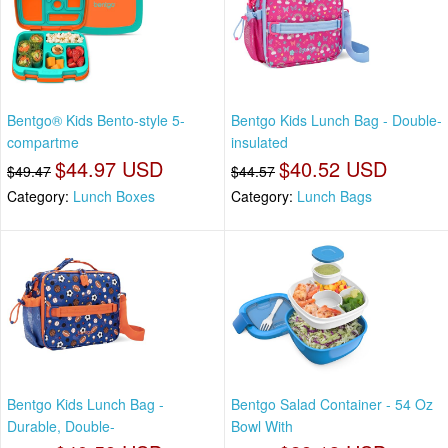
Bentgo® Kids Bento-style 5-
Bentgo Kids Lunch Bag - Double-
compartme
insulated
$44.97 USD
$40.52 USD
$49.47
$44.57
Category:
Lunch Boxes
Category:
Lunch Bags
Bentgo Kids Lunch Bag -
Bentgo Salad Container - 54 Oz
Durable, Double-
Bowl With