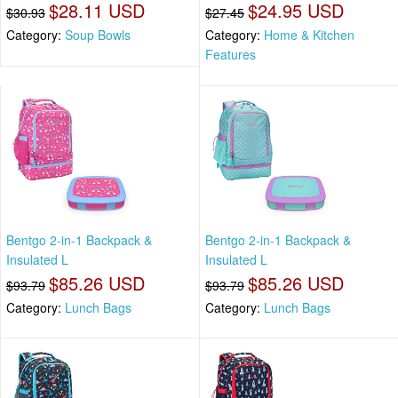
$28.11 USD
$24.95 USD
$30.93
$27.45
Category:
Soup Bowls
Category:
Home & Kitchen
Features
Bentgo 2-in-1 Backpack &
Bentgo 2-in-1 Backpack &
Insulated L
Insulated L
$85.26 USD
$85.26 USD
$93.79
$93.79
Category:
Lunch Bags
Category:
Lunch Bags