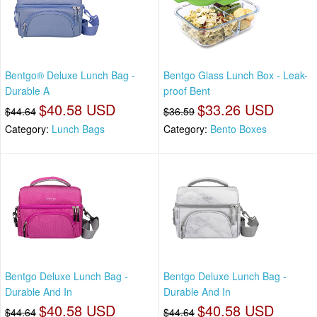
Bentgo® Deluxe Lunch Bag -
Bentgo Glass Lunch Box - Leak-
Durable A
proof Bent
$40.58 USD
$33.26 USD
$44.64
$36.59
Category:
Lunch Bags
Category:
Bento Boxes
Bentgo Deluxe Lunch Bag -
Bentgo Deluxe Lunch Bag -
Durable And In
Durable And In
$40.58 USD
$40.58 USD
$44.64
$44.64