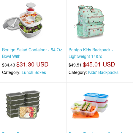
Bentgo Salad Container - 54 Oz
Bentgo Kids Backpack -
Bowl With
Lightweight 14&rd
$31.30 USD
$45.01 USD
$34.43
$49.51
Category:
Lunch Boxes
Category:
Kids' Backpacks