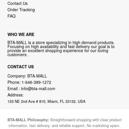
Contact Us
Order Tracking
FAQ
WHO WE ARE
BTA-MALL is a store specializing in high demand products.
Focusing on high availability and fast delivery our goal is to
provide an excellent shopping experience for our loving
customers .
CONTACT US
Company: BTA-MALL
Phone:
1-646-389-1272
Email :
info@bta-mall.com
Address:
133 NE 2nd Ave # 810, Miami, FL 33132, USA
BTA-MALL Philosophy:
Straightforward shopping with clear product
information, fast delivery, and reliable support. No marketing spam.