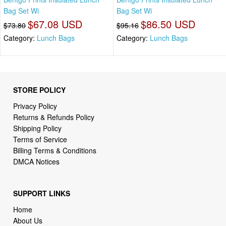
Bag Set Wi
Bag Set Wi
$67.08 USD
$86.50 USD
$73.80
$95.16
Category:
Lunch Bags
Category:
Lunch Bags
STORE POLICY
Privacy Policy
Returns & Refunds Policy
Shipping Policy
Terms of Service
Billing Terms & Conditions
DMCA Notices
SUPPORT LINKS
Home
About Us