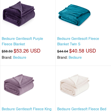
Bedsure Gentlesoft Purple
Bedsure Gentlesoft Fleece
Fleece Blanket
Blanket Twin S
$53.26 USD
$40.58 USD
$58.59
$44.64
Brand:
Bedsure
Brand:
Bedsure
Bedsure Gentlesoft Fleece King
Bedsure Gentlesoft Fleece Bed