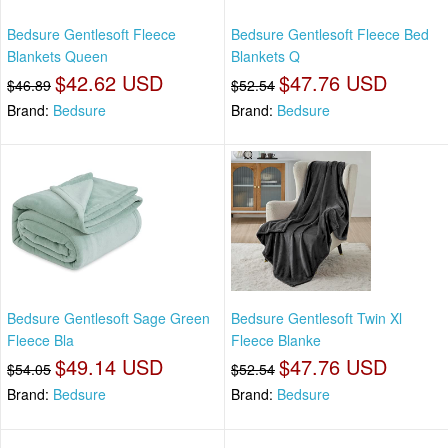
Bedsure Gentlesoft Fleece
Bedsure Gentlesoft Fleece Bed
Blankets Queen
Blankets Q
$42.62 USD
$47.76 USD
$46.89
$52.54
Brand:
Bedsure
Brand:
Bedsure
Bedsure Gentlesoft Sage Green
Bedsure Gentlesoft Twin Xl
Fleece Bla
Fleece Blanke
$49.14 USD
$47.76 USD
$54.05
$52.54
Brand:
Bedsure
Brand:
Bedsure