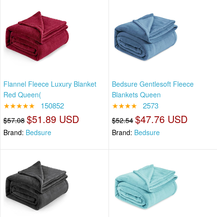
Flannel Fleece Luxury Blanket
Bedsure Gentlesoft Fleece
Red Queen(
Blankets Queen
★★★★★
150852
★★★★
2573
$51.89 USD
$47.76 USD
$57.08
$52.54
Brand:
Bedsure
Brand:
Bedsure