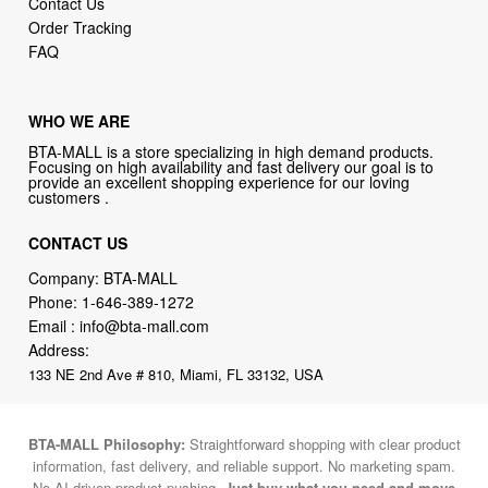
Contact Us
Order Tracking
FAQ
WHO WE ARE
BTA-MALL is a store specializing in high demand products.
Focusing on high availability and fast delivery our goal is to
provide an excellent shopping experience for our loving
customers .
CONTACT US
Company: BTA-MALL
Phone:
1-646-389-1272
Email :
info@bta-mall.com
Address:
133 NE 2nd Ave # 810, Miami, FL 33132, USA
BTA-MALL Philosophy:
Straightforward shopping with clear product
information, fast delivery, and reliable support. No marketing spam.
No AI-driven product pushing.
Just buy what you need and move