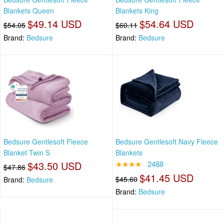
Blankets Queen
Blankets King
$49.14 USD
$54.64 USD
$54.05
$60.11
Brand:
Bedsure
Brand:
Bedsure
Bedsure Gentlesoft Fleece
Bedsure Gentlesoft Navy Fleece
Blanket Twin S
Blankets
$43.50 USD
★★★★
2488
$47.86
$41.45 USD
$45.60
Brand:
Bedsure
Brand:
Bedsure