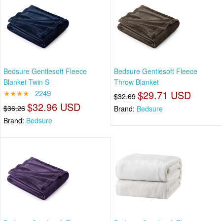
Bedsure Gentlesoft Fleece
Bedsure Gentlesoft Fleece
Blanket Twin S
Throw Blanket
★★★★
2249
$29.71 USD
$32.69
$32.96 USD
$36.26
Brand:
Bedsure
Brand:
Bedsure