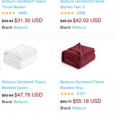
Bedsure Gentlesoft Fleece
Bedsure Gentlesoft Fleece
Throw Blanket
Blanket Twin S
★★★★
4483
★★★★
2436
$31.30 USD
$42.02 USD
$34.43
$46.23
Brand:
Bedsure
Brand:
Bedsure
Bedsure Gentlesoft Fleece
Bedsure Gentlesoft Fleece
Blankets Queen
Blankets King
$47.76 USD
★★★★
5167
$52.54
$55.18 USD
$60.71
Brand:
Bedsure
Brand:
Bedsure