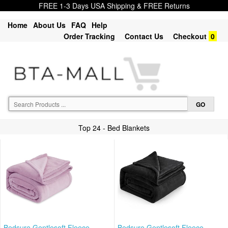
FREE 1-3 Days USA Shipping & FREE Returns
Home
About Us
FAQ
Help
Order Tracking
Contact Us
Checkout
0
Top 24 - Bed Blankets
Bedsure Gentlesoft Fleece
Bedsure Gentlesoft Fleece