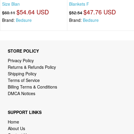
Size Blan
Blankets F
$54.64 USD
$47.76 USD
$60.11
$52.54
Brand:
Bedsure
Brand:
Bedsure
STORE POLICY
Privacy Policy
Returns & Refunds Policy
Shipping Policy
Terms of Service
Billing Terms & Conditions
DMCA Notices
SUPPORT LINKS
Home
About Us