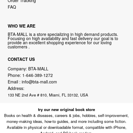
Order Tracking
FAQ
WHO WE ARE
BTA-MALL is a store specializing in high demand products.
Focusing on high availability and fast delivery our goal is to
provide an excellent shopping experience for our loving
customers .
CONTACT US
Company: BTA-MALL
Phone:
1-646-389-1272
Email :
info@bta-mall.com
Address:
133 NE 2nd Ave # 810, Miami, FL 33132, USA
try our new original book store
Books on health & diseases, careers & jobs, hobbies, self-improvement,
money-making ideas, how-to guides, and more including some fiction.
Available in physical or downloadable format, compatible with iPhone,