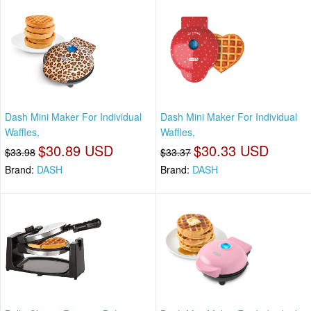
Dash Mini Maker For Individual
Dash Mini Maker For Individual
Waffles,
Waffles,
$30.89 USD
$30.33 USD
$33.98
$33.37
Brand:
DASH
Brand:
DASH