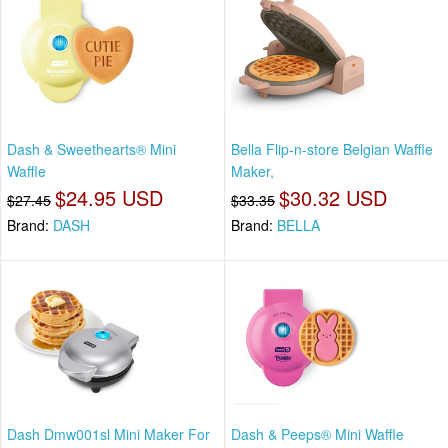
Dash & Sweethearts® Mini
Bella Flip-n-store Belgian Waffle
Waffle
Maker,
$24.95 USD
$30.32 USD
$27.45
$33.35
Brand:
DASH
Brand:
BELLA
Dash Dmw001sl Mini Maker For
Dash & Peeps® Mini Waffle