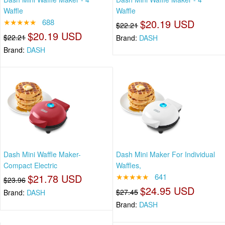
Waffle
Waffle
★★★★★
688
$20.19 USD
$22.21
$20.19 USD
$22.21
Brand:
DASH
Brand:
DASH
Dash Mini Waffle Maker-
Dash Mini Maker For Individual
Compact Electric
Waffles,
$21.78 USD
★★★★★
641
$23.96
$24.95 USD
$27.45
Brand:
DASH
Brand:
DASH