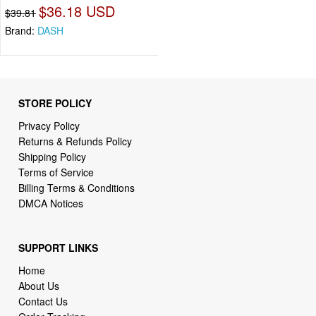
$36.18 USD
$39.81
Brand:
DASH
STORE POLICY
Privacy Policy
Returns & Refunds Policy
Shipping Policy
Terms of Service
Billing Terms & Conditions
DMCA Notices
SUPPORT LINKS
Home
About Us
Contact Us