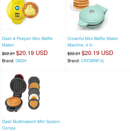
Dash & Peeps® Mini Waffle
Crownful Mini Waffle Maker
Maker-
Machine, 4 In
$20.19 USD
$20.19 USD
$22.21
$22.21
Brand:
DASH
Brand:
CROWNFUL
Dash Multimaker® Mini System -
Compa