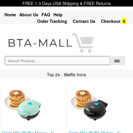
FREE 1-3 Days USA Shipping & FREE Returns
Home
About Us
FAQ
Help
Order Tracking
Contact Us
Checkout
0
Top 24 - Waffle Irons
Dash Mini Waffle Maker - 4”
Dash Mini Waffle Maker - 4”