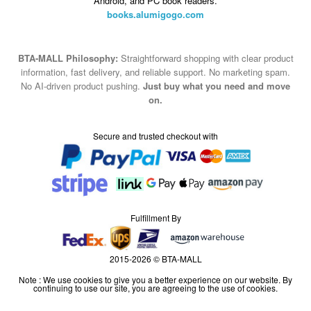
Android, and PC book readers.
books.alumigogo.com
BTA-MALL Philosophy:
Straightforward shopping with clear product
information, fast delivery, and reliable support. No marketing spam.
No AI-driven product pushing.
Just buy what you need and move
on.
Secure and trusted checkout with
Fulfillment By
2015-2026 © BTA-MALL
Note : We use cookies to give you a better experience on our website. By
continuing to use our site, you are agreeing to the use of cookies.