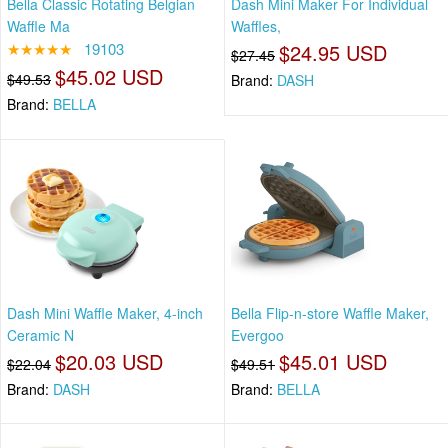
Bella Classic Rotating Belgian
Dash Mini Maker For Individual
Waffle Ma
Waffles,
★★★★★
19103
$24.95 USD
$27.45
$45.02 USD
$49.53
Brand:
DASH
Brand:
BELLA
Dash Mini Waffle Maker, 4-inch
Bella Flip-n-store Waffle Maker,
Ceramic N
Evergoo
$20.03 USD
$45.01 USD
$22.04
$49.51
Brand:
DASH
Brand:
BELLA