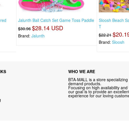
ered
Jalunth Ball Catch Set Game Toss Paddle
Sloosh Beach Sa
$28.14 USD
T
$30.96
$20.1
$22.21
Brand:
Jalunth
Brand:
Sloosh
NKS
WHO WE ARE
BTA-MALL is a store specializing 
demand products.
Focusing on high availability and 
our goal is to provide an excelle
experience for our loving custome
g