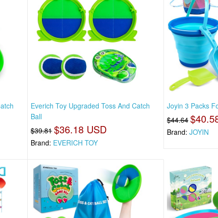
Catch
Everich Toy Upgraded Toss And Catch
Joyin 3 Packs Fo
Ball
$40.5
$44.64
$36.18 USD
$39.81
Brand:
JOYIN
Brand:
EVERICH TOY