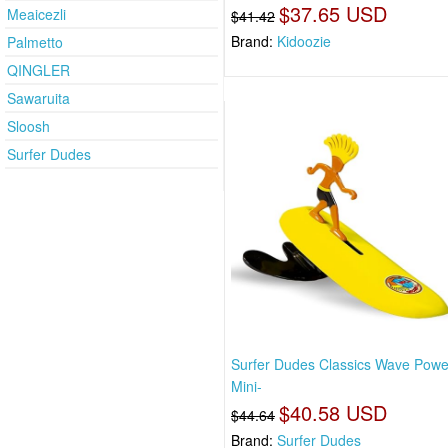
$37.65 USD
Meaicezli
$41.42
Brand:
Kidoozie
Palmetto
QINGLER
Sawaruita
Sloosh
Surfer Dudes
Surfer Dudes Classics Wave Pow
Mini-
$40.58 USD
$44.64
Brand:
Surfer Dudes