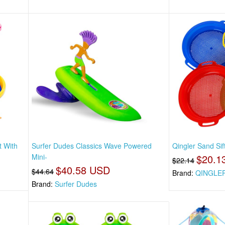
t With
Surfer Dudes Classics Wave Powered
Qingler Sand Si
Mini-
$20.1
$22.14
$40.58 USD
$44.64
Brand:
QINGLE
Brand:
Surfer Dudes