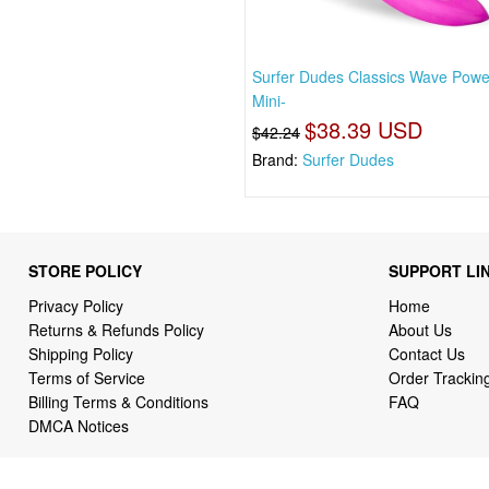
Surfer Dudes Classics Wave Pow
Mini-
$38.39 USD
$42.24
Brand:
Surfer Dudes
STORE POLICY
SUPPORT LI
Privacy Policy
Home
Returns & Refunds Policy
About Us
Shipping Policy
Contact Us
Terms of Service
Order Trackin
Billing Terms & Conditions
FAQ
DMCA Notices