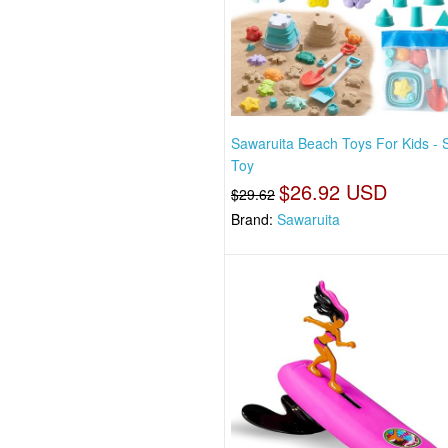
Sawaruita Beach Toys For Kids - 
Toy
$26.92 USD
$29.62
Brand:
Sawaruita