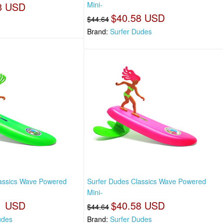
3 USD
Mini-
$40.58 USD
$44.64
Brand:
Surfer Dudes
lassics Wave Powered
Surfer Dudes Classics Wave Powered
Mini-
1 USD
$40.58 USD
$44.64
udes
Brand:
Surfer Dudes