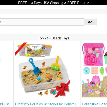
FREE 1-3 Days USA Shipping & FREE Returns
Top 24 - Beach Toys
id | Se
Creativity For Kids Sensory Bin: Constru
Collapsible Bea