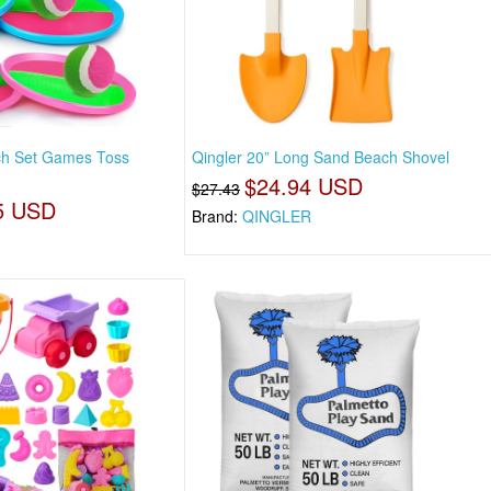
tch Set Games Toss
Qingler 20” Long Sand Beach Shovel
$24.94 USD
$27.43
5 USD
Brand:
QINGLER