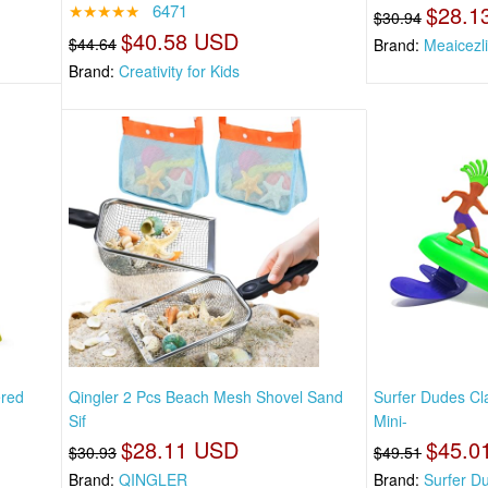
★★★★★
6471
$28.1
$30.94
$40.58 USD
$44.64
Brand:
Meaicezli
Brand:
Creativity for Kids
ered
Qingler 2 Pcs Beach Mesh Shovel Sand
Surfer Dudes C
Sif
Mini-
$28.11 USD
$45.0
$30.93
$49.51
Brand:
QINGLER
Brand:
Surfer D