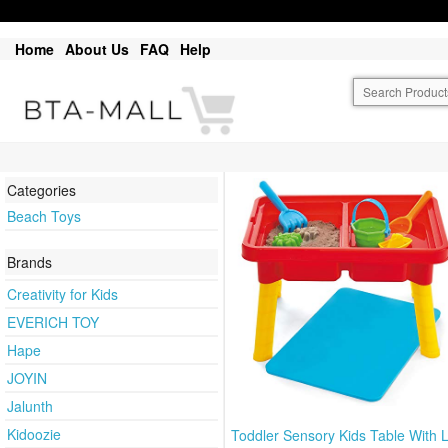
Home
About Us
FAQ
Help
Categories
Beach Toys
Brands
Creativity for Kids
EVERICH TOY
Hape
JOYIN
Jalunth
Kidoozie
Toddler Sensory Kids Table With L