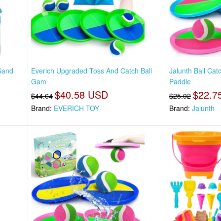
Sand
Everich Upgraded Toss And Catch Ball
Jalunth Ball Ca
Gam
Paddle
$40.58 USD
$22.7
$44.64
$25.02
Brand:
EVERICH TOY
Brand:
Jalunth