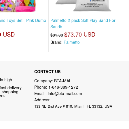
nd Toys Set - Pink Dump
Palmetto 2-pack Soft Play Sand For
Sandb
9 USD
$73.70 USD
$81.08
Brand:
Palmetto
CONTACT US
in high
Company: BTA-MALL
Phone:
1-646-389-1272
fast delivery
nt shopping
Email :
info@bta-mall.com
rs .
Address:
133 NE 2nd Ave # 810, Miami, FL 33132, USA