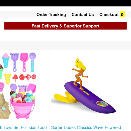
Order Tracking
Contact Us
Checkout
0
Fast Delivery & Superior Support
ch Toys Set For Kids Todd
Surfer Dudes Classics Wave Powered