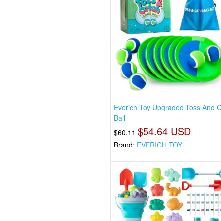
Everich Toy Upgraded Toss And 
Ball
$54.64 USD
$60.11
Brand:
EVERICH TOY