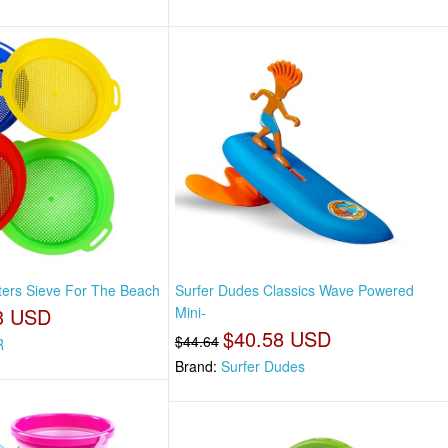
fters Sieve For The Beach
Surfer Dudes Classics Wave Powered
3 USD
Mini-
$40.58 USD
$44.64
R
Brand:
Surfer Dudes