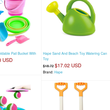
ldable Pail Bucket With
Hape Sand And Beach Toy Watering Can
8 USD
Toy
$17.02 USD
$18.72
Brand:
Hape