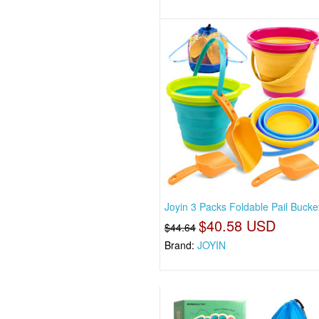
Joyin 3 Packs Foldable Pail Bucke
$40.58 USD
$44.64
Brand:
JOYIN