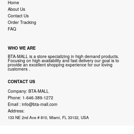
Home
About Us
Contact Us
Order Tracking
FAQ
WHO WE ARE
BTA-MALL is a store specializing in high demand products.
Focusing on high availability and fast delivery our goal is to
provide an excellent shopping experience for our loving
customers .
CONTACT US
Company: BTA-MALL
Phone:
1-646-389-1272
Email :
info@bta-mall.com
Address:
133 NE 2nd Ave # 810, Miami, FL 33132, USA