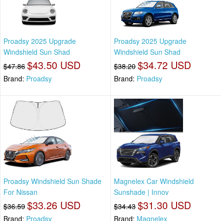
Proadsy 2025 Upgrade
Proadsy 2025 Upgrade
Windshield Sun Shad
Windshield Sun Shad
$43.50 USD
$34.72 USD
$47.86
$38.20
Brand:
Proadsy
Brand:
Proadsy
Proadsy Windshield Sun Shade
Magnelex Car Windshield
For Nissan
Sunshade | Innov
$33.26 USD
$31.30 USD
$36.59
$34.43
Brand:
Proadsy
Brand:
Magnelex