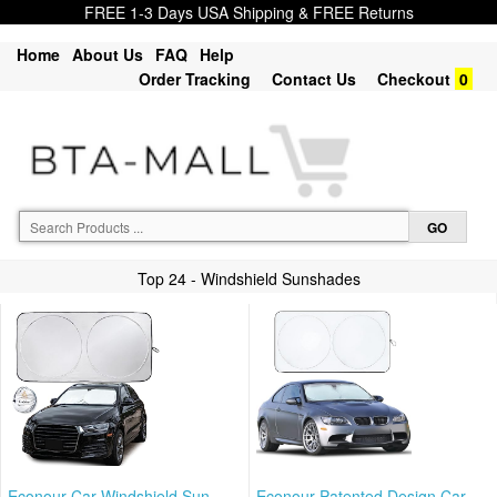
FREE 1-3 Days USA Shipping & FREE Returns
Home
About Us
FAQ
Help
Order Tracking
Contact Us
Checkout
0
Top 24 - Windshield Sunshades
Econour Car Windshield Sun
Econour Patented Design Car