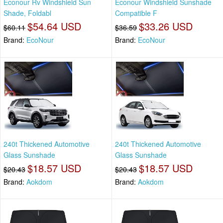
Econour Rv Windshield Sun
Econour Windshield Sunshade
Shade, Foldabl
Compatible F
$54.64 USD
$33.26 USD
$60.11
$36.59
Brand:
EcoNour
Brand:
EcoNour
240t Thickened Automotive
240t Thickened Automotive
Glass Sunshade
Glass Sunshade
$18.57 USD
$18.57 USD
$20.43
$20.43
Brand:
Aokdom
Brand:
Aokdom