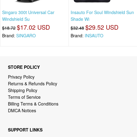
Singaro 300t Universal Car
Insauto For Soul Windshield Sun
Windshield Su
Shade Wi
$17.02 USD
$29.52 USD
$18.72
$32.48
Brand:
SINGARO
Brand:
INSAUTO
STORE POLICY
Privacy Policy
Returns & Refunds Policy
Shipping Policy
Terms of Service
Billing Terms & Conditions
DMCA Notices
SUPPORT LINKS