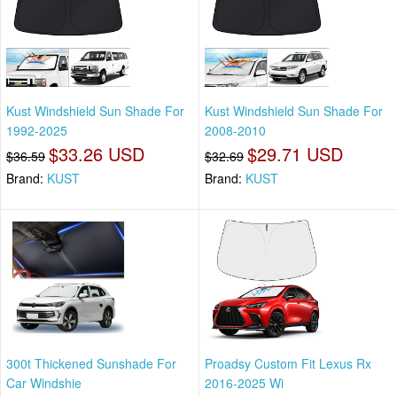
Kust Windshield Sun Shade For
Kust Windshield Sun Shade For
1992-2025
2008-2010
$33.26 USD
$29.71 USD
$36.59
$32.69
Brand:
KUST
Brand:
KUST
300t Thickened Sunshade For
Proadsy Custom Fit Lexus Rx
Car Windshie
2016-2025 Wi