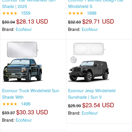
Shade | 2025
Windshield S
★★★★
1559
★★★★
1688
$28.13 USD
$29.71 USD
$30.94
$32.69
Brand:
EcoNour
Brand:
EcoNour
Econour Truck Windshield Sun
Econour Jeep Windshield
Shade With
Sunshade | Sun V
★★★★
1496
$23.54 USD
$25.90
$30.33 USD
$33.37
Brand:
EcoNour
Brand:
EcoNour