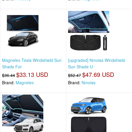
Magnelex Tesla Windshield Sun
[upgraded] Nmoiss Windshield
Shade For
Sun Shade U
$33.13 USD
$47.69 USD
$36.44
$52.47
Brand:
Magnelex
Brand:
Nmoiss