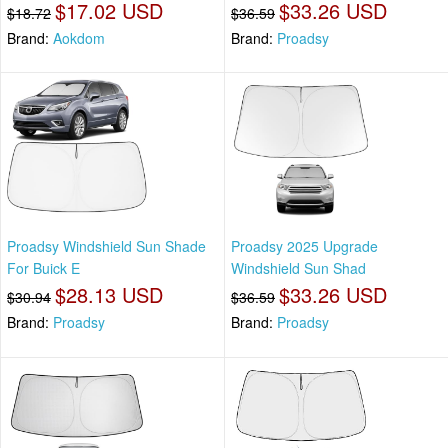
$17.02 USD
$33.26 USD
$18.72
$36.59
Brand:
Aokdom
Brand:
Proadsy
Proadsy Windshield Sun Shade
Proadsy 2025 Upgrade
For Buick E
Windshield Sun Shad
$28.13 USD
$33.26 USD
$30.94
$36.59
Brand:
Proadsy
Brand:
Proadsy