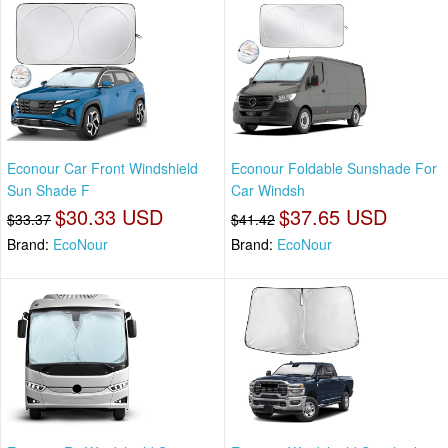
Econour Car Front Windshield
Econour Foldable Sunshade For
Sun Shade F
Car Windsh
$30.33 USD
$37.65 USD
$33.37
$41.42
Brand:
EcoNour
Brand:
EcoNour