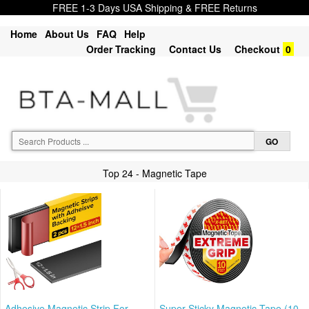
FREE 1-3 Days USA Shipping & FREE Returns
Home
About Us
FAQ
Help
Order Tracking
Contact Us
Checkout
0
Top 24 - Magnetic Tape
Adhesive Magnetic Strip For
Super Sticky Magnetic Tape (10