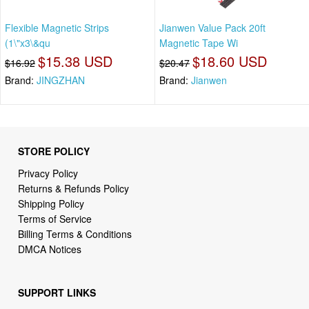
Flexible Magnetic Strips
Jianwen Value Pack 20ft
(1\"x3\&qu
Magnetic Tape Wi
$15.38 USD
$18.60 USD
$16.92
$20.47
Brand:
JINGZHAN
Brand:
Jianwen
STORE POLICY
Privacy Policy
Returns & Refunds Policy
Shipping Policy
Terms of Service
Billing Terms & Conditions
DMCA Notices
SUPPORT LINKS