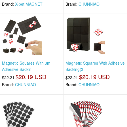
Brand:
X-bet MAGNET
Brand:
CHUNNIAO
Magnetic Squares With 3m
Magnetic Squares With Adhesive
Adhesive Backin
Backing(3
$20.19 USD
$20.19 USD
$22.21
$22.21
Brand:
CHUNNIAO
Brand:
CHUNNIAO