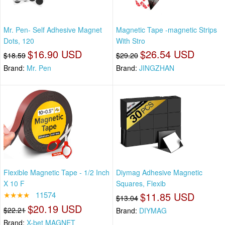
Mr. Pen- Self Adhesive Magnet
Magnetic Tape -magnetic Strips
Dots, 120
With Stro
$16.90 USD
$26.54 USD
$18.59
$29.20
Brand:
Mr. Pen
Brand:
JINGZHAN
Flexible Magnetic Tape - 1/2 Inch
Diymag Adhesive Magnetic
X 10 F
Squares, Flexib
★★★★
11574
$11.85 USD
$13.04
$20.19 USD
$22.21
Brand:
DIYMAG
Brand:
X-bet MAGNET