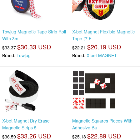
Towjug Magnetic Tape Strip Roll
X-bet Magnet Flexible Magnetic
With 3m
Tape (7 F
$30.33 USD
$20.19 USD
$33.37
$22.21
Brand:
Towjug
Brand:
X-bet MAGNET
X-bet Magnet Dry Erase
Magnetic Squares Pieces With
Magnetic Strips 5
Adhesive Ba
$33.26 USD
$22.89 USD
$36.59
$25.18