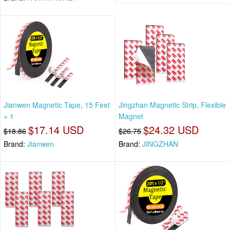
Jianwen Magnetic Tape, 15 Feet
Jingzhan Magnetic Strip, Flexible
× 1
Magnet
$17.14 USD
$24.32 USD
$18.86
$26.75
Brand:
Jianwen
Brand:
JINGZHAN