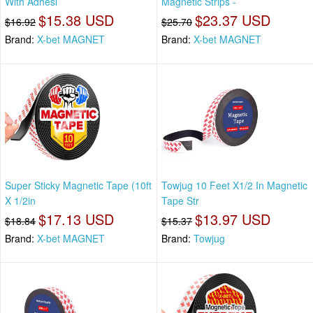
With Adhesi
Magnetic Strips -
$15.38 USD
$23.37 USD
$16.92
$25.70
Brand:
X-bet MAGNET
Brand:
X-bet MAGNET
Super Sticky Magnetic Tape (10ft
Towjug 10 Feet X1/2 In Magnetic
X 1/2in
Tape Str
$17.13 USD
$13.97 USD
$18.84
$15.37
Brand:
X-bet MAGNET
Brand:
Towjug