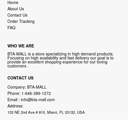
Home
About Us
Contact Us
Order Tracking
FAQ
WHO WE ARE
BTA-MALL is a store specializing in high demand products.
Focusing on high availability and fast delivery our goal is to
provide an excellent shopping experience for our loving
customers .
CONTACT US
Company: BTA-MALL
Phone:
1-646-389-1272
Email :
info@bta-mall.com
Address:
133 NE 2nd Ave # 810, Miami, FL 33132, USA