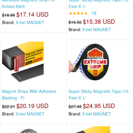
Knives Kitch
Feet X 1/
$17.14 USD
★★★★★
19
$18.86
$15.38 USD
$16.92
Brand:
X-bet MAGNET
Brand:
X-bet MAGNET
Magnet Strips With Adhesive
Super Sticky Magnetic Tape (15
Backing - Fl
Feet X 1/
$20.19 USD
$24.95 USD
$22.21
$27.45
Brand:
X-bet MAGNET
Brand:
X-bet MAGNET