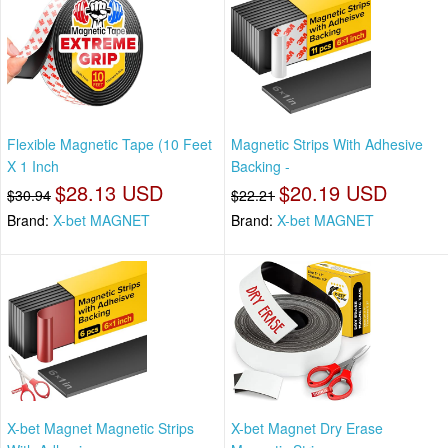
Flexible Magnetic Tape (10 Feet
Magnetic Strips With Adhesive
X 1 Inch
Backing -
$28.13 USD
$20.19 USD
$30.94
$22.21
Brand:
X-bet MAGNET
Brand:
X-bet MAGNET
X-bet Magnet Magnetic Strips
X-bet Magnet Dry Erase