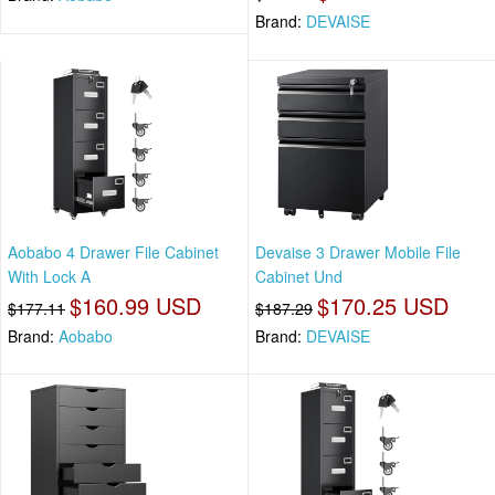
Brand:
DEVAISE
Aobabo 4 Drawer File Cabinet
Devaise 3 Drawer Mobile File
With Lock A
Cabinet Und
$160.99 USD
$170.25 USD
$177.11
$187.29
Brand:
Aobabo
Brand:
DEVAISE