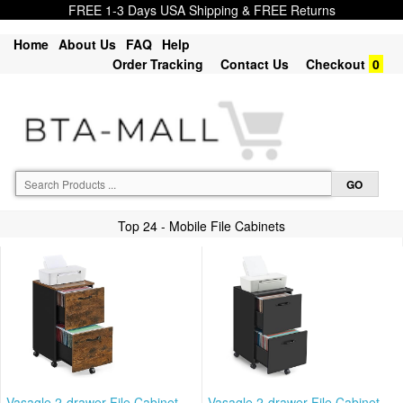
FREE 1-3 Days USA Shipping & FREE Returns
Home
About Us
FAQ
Help
Order Tracking
Contact Us
Checkout
0
Top 24 - Mobile File Cabinets
Vasagle 2-drawer File Cabinet,
Vasagle 2-drawer File Cabinet,