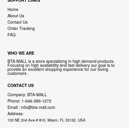
SUPPORT LINKS
Home
About Us
Contact Us
Order Tracking
FAQ
WHO WE ARE
BTA-MALL is a store specializing in high demand products.
Focusing on high availability and fast delivery our goal is to
provide an excellent shopping experience for our loving
customers .
CONTACT US
Company: BTA-MALL
Phone:
1-646-389-1272
Email :
info@bta-mall.com
Address:
133 NE 2nd Ave # 810, Miami, FL 33132, USA