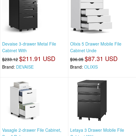
Devaise 3-drawer Metal File
Olixis 5 Drawer Mobile File
Cabinet With
Cabinet Unde
$211.91 USD
$87.31 USD
$233.12
$96.05
Brand:
DEVAISE
Brand:
OLIXIS
Vasagle 2-drawer File Cabinet,
Letaya 3 Drawer Mobile File