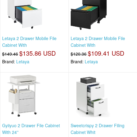
Letaya 2 Drawer Mobile File
Letaya 2 Drawer Mobile File
Cabinet With
Cabinet With
$135.86 USD
$109.41 USD
$149.46
$120.36
Brand:
Letaya
Brand:
Letaya
Gyiiyuo 2 Drawer File Cabinet
Sweetcrispy 2 Drawer Filing
With 24''
Cabinet Whit