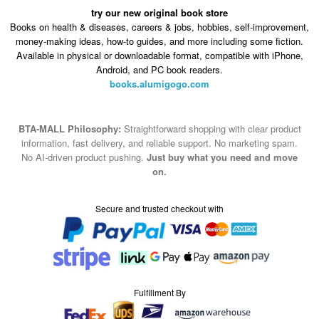
try our new original book store
Books on health & diseases, careers & jobs, hobbies, self-improvement,
money-making ideas, how-to guides, and more including some fiction.
Available in physical or downloadable format, compatible with iPhone,
Android, and PC book readers.
books.alumigogo.com
BTA-MALL Philosophy:
Straightforward shopping with clear product
information, fast delivery, and reliable support. No marketing spam.
No AI-driven product pushing.
Just buy what you need and move
on.
Secure and trusted checkout with
Fulfillment By