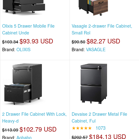
Olixis 5 Drawer Mobile File
Vasagle 2-drawer File Cabinet,
Cabinet Unde
Small Rol
$93.93 USD
$82.27 USD
$103.34
$90.50
Brand:
OLIXIS
Brand:
VASAGLE
2 Drawer File Cabinet With Lock,
Devaise 2 Drawer Metal File
Heavy-d
Cabinet, Ful
$102.79 USD
★★★★★
1073
$113.09
$184.13 USD
$202.57
Brand:
Aobabo