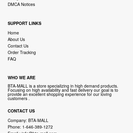
DMCA Notices
SUPPORT LINKS
Home
About Us
Contact Us
Order Tracking
FAQ
WHO WE ARE
BTA-MALL is a store specializing in high demand products.
Focusing on high availability and fast delivery our goal is to
provide an excellent shopping experience for our loving
customers .
CONTACT US
Company: BTA-MALL
Phone:
1-646-389-1272