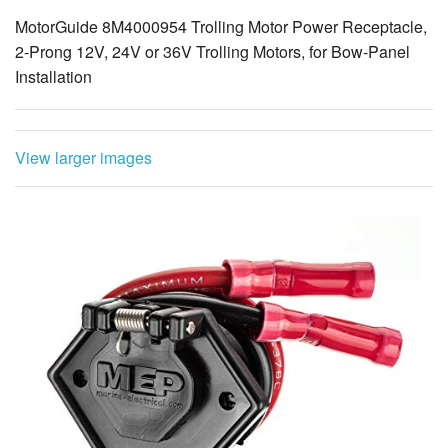
MotorGuide 8M4000954 Trolling Motor Power Receptacle,
2-Prong 12V, 24V or 36V Trolling Motors, for Bow-Panel
Installation
View larger images