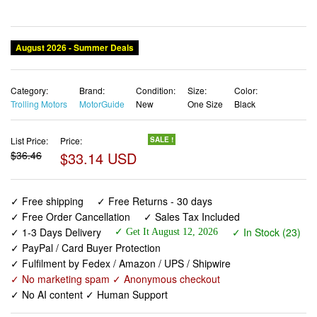
August 2026 - Summer Deals
Category:
Brand:
Condition:
Size:
Color:
Trolling Motors
MotorGuide
New
One Size
Black
List Price:
Price:
SALE !
$36.46
$33.14 USD
✓ Free shipping
✓ Free Returns - 30 days
✓ Free Order Cancellation
✓ Sales Tax Included
✓ 1-3 Days Delivery
✓ In Stock (23)
✓ Get It August 12, 2026
✓ PayPal / Card Buyer Protection
✓ Fulfilment by Fedex / Amazon / UPS / Shipwire
✓ No marketing spam ✓ Anonymous checkout
✓ No AI content ✓ Human Support