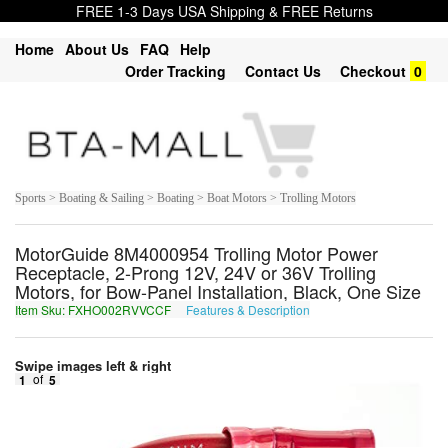
FREE 1-3 Days USA Shipping & FREE Returns
Home
About Us
FAQ
Help
Order Tracking
Contact Us
Checkout
0
Sports > Boating & Sailing > Boating > Boat Motors > Trolling Motors
MotorGuide 8M4000954 Trolling Motor Power
Receptacle, 2-Prong 12V, 24V or 36V Trolling
Motors, for Bow-Panel Installation, Black, One Size
Item Sku: FXHO002RVVCCF
Features & Description
SKUB002EIIPPS
Swipe images left & right
1
of
5