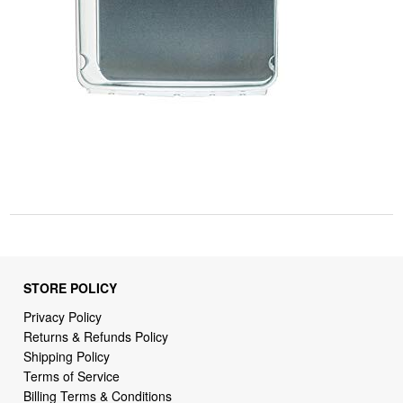
STORE POLICY
Privacy Policy
Returns & Refunds Policy
Shipping Policy
Terms of Service
Billing Terms & Conditions