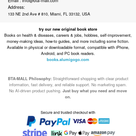
Email :
info@bta-mall.com
Address:
133 NE 2nd Ave # 810, Miami, FL 33132, USA
try our new original book store
Books on health & diseases, careers & jobs, hobbies, self-improvement,
money-making ideas, how-to guides, and more including some fiction.
Available in physical or downloadable format, compatible with iPhone,
Android, and PC book readers.
books.alumigogo.com
BTA-MALL Philosophy:
Straightforward shopping with clear product
information, fast delivery, and reliable support. No marketing spam.
No AI-driven product pushing.
Just buy what you need and move
on.
Secure and trusted checkout with