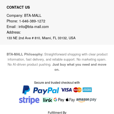
CONTACT US
Company: BTA-MALL
Phone:
1-646-389-1272
Email :
info@bta-mall.com
Address:
133 NE 2nd Ave # 810, Miami, FL 33132, USA
BTA-MALL Philosophy:
Straightforward shopping with clear product
information, fast delivery, and reliable support. No marketing spam.
No AI-driven product pushing.
Just buy what you need and move
on.
Secure and trusted checkout with
Fulfillment By