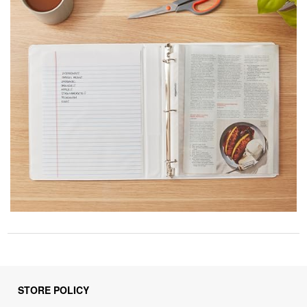
STORE POLICY