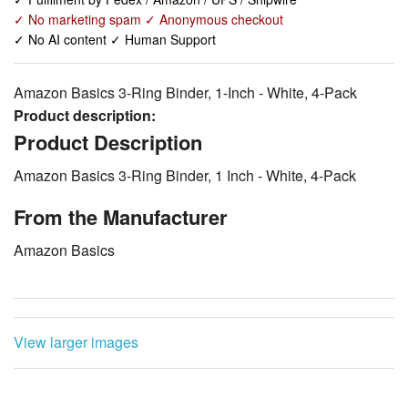
✓ No marketing spam ✓ Anonymous checkout
✓ No AI content ✓ Human Support
Amazon Basics 3-Ring Binder, 1-Inch - White, 4-Pack
Product description:
Product Description
Amazon Basics 3-Ring Binder, 1 Inch - White, 4-Pack
From the Manufacturer
Amazon Basics
View larger images