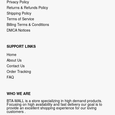
Privacy Policy
Returns & Refunds Policy
Shipping Policy
Terms of Service
Billing Terms & Conditions
DMCA Notices
SUPPORT LINKS
Home
About Us
Contact Us
Order Tracking
FAQ
WHO WE ARE
BTA-MALL is a store specializing in high demand products.
Focusing on high availability and fast delivery our goal is to
provide an excellent shopping experience for our loving
customers .