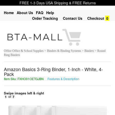
FREE 1-3 Days USA Shipping & FREE Returns
Home
About Us
FAQ
Help
Order Tracking
Contact Us
Checkout
0
Office Office & School Supplies > Binders & Binding Systems > Binders > Round
Ring Binders
Amazon Basics 3-Ring Binder, 1-Inch - White, 4-
Pack
Item Sku: FXHO01OETGJBN
Features & Description
SKUB01BRGTWOA
Swipe images left & right
1
of
7