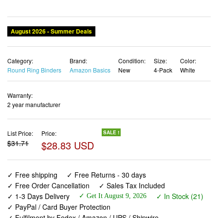
August 2026 - Summer Deals
Category:
Brand:
Condition:
Size:
Color:
Round Ring Binders
Amazon Basics
New
4-Pack
White
Warranty:
2 year manufacturer
List Price:
Price:
SALE !
$31.71
$28.83 USD
✓ Free shipping
✓ Free Returns - 30 days
✓ Free Order Cancellation
✓ Sales Tax Included
✓ 1-3 Days Delivery
✓ In Stock (21)
✓ Get It August 9, 2026
✓ PayPal / Card Buyer Protection
✓ Fulfilment by Fedex / Amazon / UPS / Shipwire