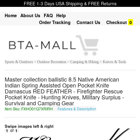
FREE 1-3 Days USA Shipping & FREE Returns
Home
About Us
FAQ
Help
Order Tracking
Contact Us
Checkout
0
Sports & Outdoors > Outdoor Recreation > Camping & Hiking > Knives & Tools
Master collection ballistic 8.5 Native American
Indian Spring Assisted Open Pocket Knife
Damascus RED FEATHER - Firefighter Rescue
Pocket Knife - Hunting Knives, Military Surplus -
Survival and Camping Gear
Item Sku: FXHO01Q7XRIRH
Features & Description
SKUB01D7KEVEU
Swipe images left & right
1
of
1