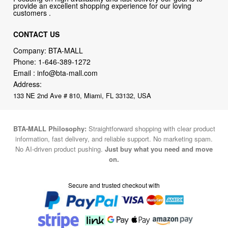
provide an excellent shopping experience for our loving
customers .
CONTACT US
Company: BTA-MALL
Phone:
1-646-389-1272
Email :
info@bta-mall.com
Address:
133 NE 2nd Ave # 810, Miami, FL 33132, USA
BTA-MALL Philosophy:
Straightforward shopping with clear product
information, fast delivery, and reliable support. No marketing spam.
No AI-driven product pushing.
Just buy what you need and move
on.
Secure and trusted checkout with