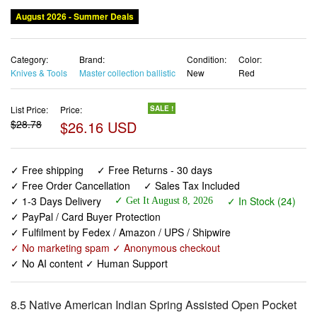
August 2026 - Summer Deals
Category:
Brand:
Condition:
Color:
Knives & Tools
Master collection ballistic
New
Red
List Price:
Price:
SALE !
$28.78
$26.16 USD
✓ Free shipping
✓ Free Returns - 30 days
✓ Free Order Cancellation
✓ Sales Tax Included
✓ 1-3 Days Delivery
✓ In Stock (24)
✓ Get It August 8, 2026
✓ PayPal / Card Buyer Protection
✓ Fulfilment by Fedex / Amazon / UPS / Shipwire
✓ No marketing spam ✓ Anonymous checkout
✓ No AI content ✓ Human Support
8.5 Native American Indian Spring Assisted Open Pocket