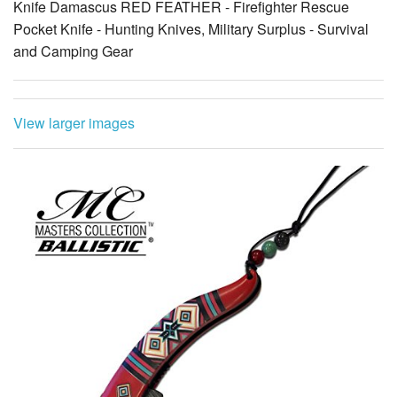
Knife Damascus RED FEATHER - Firefighter Rescue
Pocket Knife - Hunting Knives, Military Surplus - Survival
and Camping Gear
View larger images