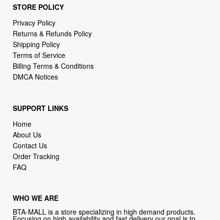
STORE POLICY
Privacy Policy
Returns & Refunds Policy
Shipping Policy
Terms of Service
Billing Terms & Conditions
DMCA Notices
SUPPORT LINKS
Home
About Us
Contact Us
Order Tracking
FAQ
WHO WE ARE
BTA-MALL is a store specializing in high demand products.
Focusing on high availability and fast delivery our goal is to