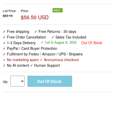
✓ Free shipping
✓ Free Returns - 30 days
✓ Free Order Cancellation
✓ Sales Tax Included
✓ 1-3 Days Delivery
Out Of Stock
✓ Get It August 8, 2026
✓ PayPal / Card Buyer Protection
✓ Fulfilment by Fedex / Amazon / UPS / Shipwire
✓ No marketing spam ✓ Anonymous checkout
✓ No AI content ✓ Human Support
Qty: