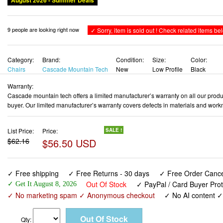
Chairs
Cascade Mountain Tech
New
Low Profile
Black
Warranty:
Cascade mountain tech offers a limited manufacturer’s warranty on all our produc
buyer. Our limited manufacturer’s warranty covers defects in materials and work
List Price:
Price:
SALE !
$62.16
$56.50 USD
✓ Free shipping
✓ Free Returns - 30 days
✓ Free Order Cancel
Out Of Stock
✓ PayPal / Card Buyer Prot
✓ Get It August 8, 2026
✓ No marketing spam ✓ Anonymous checkout
✓ No AI content 
Qty:
Cascade Mountain Tech Camping Chair - Low Profile Folding
Event with Carry Bag , Black