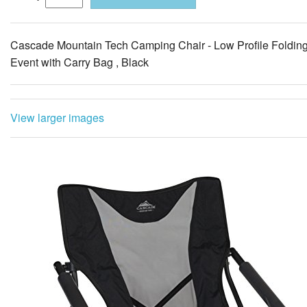
View larger images