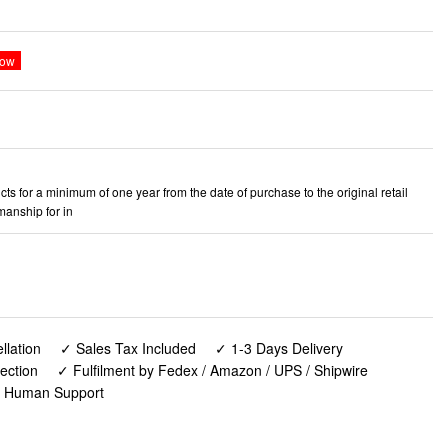
ts for a minimum of one year from the date of purchase to the original retail
manship for in
lation
✓ Sales Tax Included
✓ 1-3 Days Delivery
ection
✓ Fulfilment by Fedex / Amazon / UPS / Shipwire
✓ Human Support
 Chair for Camping, Beach, Picnic, Barbeques, Sporting