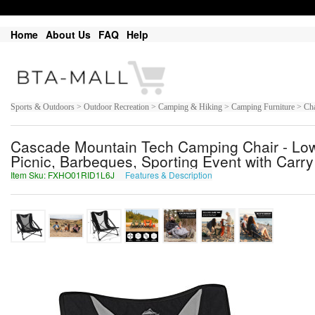
Home
About Us
FAQ
Help
Sports & Outdoors > Outdoor Recreation > Camping & Hiking > Camping Furniture > Cha
Cascade Mountain Tech Camping Chair - Low 
Picnic, Barbeques, Sporting Event with Carry
Item Sku: FXHO01RID1L6J
Features & Description
SKUB01EVQ1Y6W