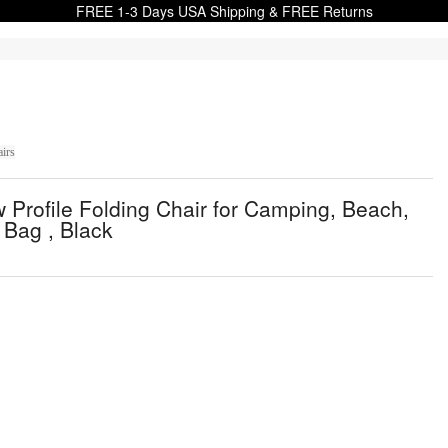
FREE 1-3 Days USA Shipping & FREE Returns
irs
Profile Folding Chair for Camping, Beach,
 Bag , Black