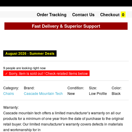
Order Tracking
Contact Us
Checkout
0
Fast Delivery & Superior Support
Category:
Brand:
Condition:
Size:
Color:
Chairs
Cascade Mountain Tech
New
Low Profile
Black
Warranty:
Cascade mountain tech offers a limited manufacturer’s warranty on all our
products for a minimum of one year from the date of purchase to the original
retail buyer. Our limited manufacturer’s warranty covers defects in materials
and workmanship for in
List Price:
Price:
SALE !
$62.16
$56.50 USD