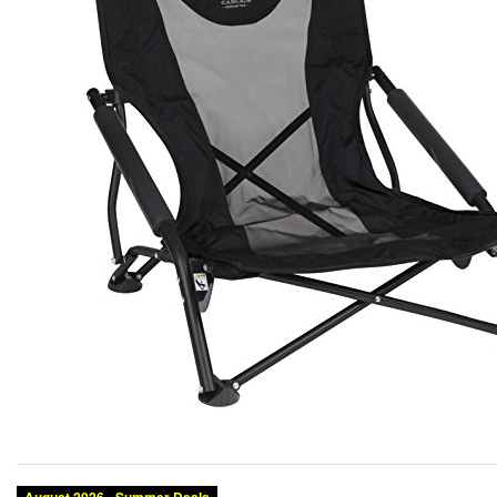
Category:
Brand:
Condition:
Size:
Color: