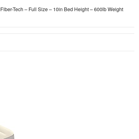
Fiber-Tech – Full Size – 10in Bed Height – 600lb Weight