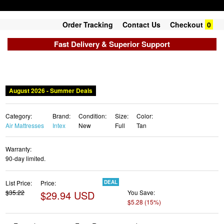
Order Tracking
Contact Us
Checkout
0
Fast Delivery & Superior Support
August 2026 - Summer Deals
Category:
Brand:
Condition:
Size:
Color:
Air Mattresses
Intex
New
Full
Tan
Warranty:
90-day limited.
List Price:
Price:
DEAL
$35.22
$29.94 USD
You Save:
$5.28 (15%)