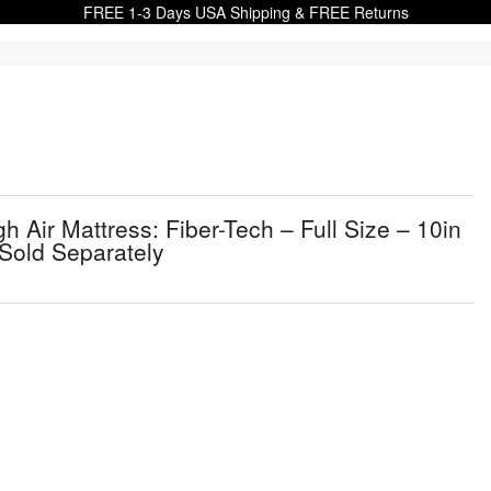
FREE 1-3 Days USA Shipping & FREE Returns
Air Mattress: Fiber-Tech – Full Size – 10in
Sold Separately