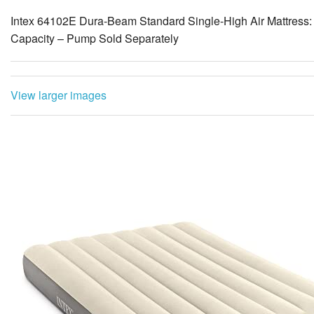
Intex 64102E Dura-Beam Standard Single-High Air Mattress: 
Capacity – Pump Sold Separately
View larger images