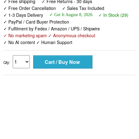
✓ Free shipping
✓ Free Returns - 30 days
✓ Free Order Cancellation
✓ Sales Tax Included
✓ 1-3 Days Delivery
✓ In Stock (29)
✓ Get It August 8, 2026
✓ PayPal / Card Buyer Protection
✓ Fulfilment by Fedex / Amazon / UPS / Shipwire
✓ No marketing spam ✓ Anonymous checkout
✓ No AI content ✓ Human Support
Qty: