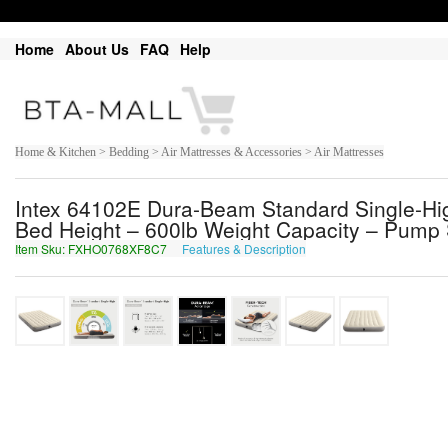
Home
About Us
FAQ
Help
Home & Kitchen > Bedding > Air Mattresses & Accessories > Air Mattresses
Intex 64102E Dura-Beam Standard Single-High 
Bed Height – 600lb Weight Capacity – Pump 
Item Sku: FXHO0768XF8C7
Features & Description
SKUB0768KS8P7