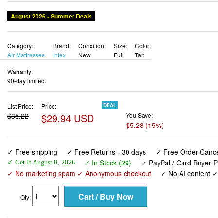
August 2026 - Summer Deals
Category:
Brand:
Condition:
Size:
Color:
Air Mattresses
Intex
New
Full
Tan
Warranty:
90-day limited.
List Price:
Price:
DEAL
$35.22
$29.94 USD
You Save:
$5.28 (15%)
✓ Free shipping
✓ Free Returns - 30 days
✓ Free Order Cancel
✓ In Stock (29)
✓ PayPal / Card Buyer P
✓ Get It August 8, 2026
✓ No marketing spam ✓ Anonymous checkout
✓ No AI content 
Qty: