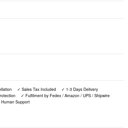
lation
✓ Sales Tax Included
✓ 1-3 Days Delivery
rotection
✓ Fulfilment by Fedex / Amazon / UPS / Shipwire
✓ Human Support