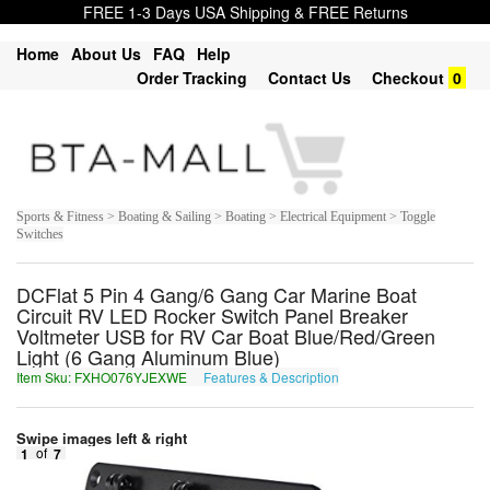
FREE 1-3 Days USA Shipping & FREE Returns
Home
About Us
FAQ
Help
Order Tracking
Contact Us
Checkout
0
Sports & Fitness > Boating & Sailing > Boating > Electrical Equipment > Toggle
Switches
DCFlat 5 Pin 4 Gang/6 Gang Car Marine Boat
Circuit RV LED Rocker Switch Panel Breaker
Voltmeter USB for RV Car Boat Blue/Red/Green
Light (6 Gang Aluminum Blue)
Item Sku: FXHO076YJEXWE
Features & Description
SKUB076LWRKJR
Swipe images left & right
1
of
7