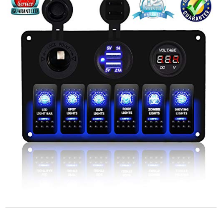
STORE POLICY