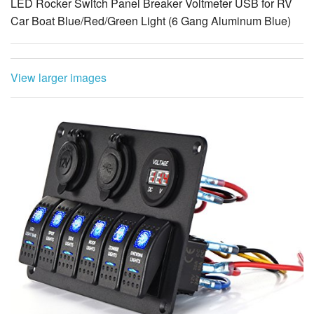
View larger images