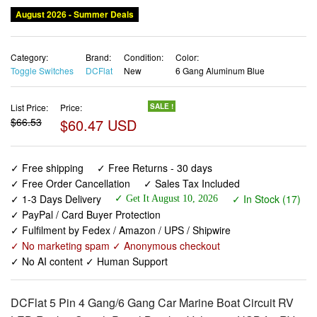
Category:
Brand:
Condition:
Color:
Toggle Switches
DCFlat
New
6 Gang Aluminum Blue
List Price:
Price:
SALE !
$66.53
$60.47 USD
✓ Free shipping
✓ Free Returns - 30 days
✓ Free Order Cancellation
✓ Sales Tax Included
✓ 1-3 Days Delivery
✓ In Stock (17)
✓ Get It August 10, 2026
✓ PayPal / Card Buyer Protection
✓ Fulfilment by Fedex / Amazon / UPS / Shipwire
✓ No marketing spam ✓ Anonymous checkout
✓ No AI content ✓ Human Support
DCFlat 5 Pin 4 Gang/6 Gang Car Marine Boat Circuit RV
LED Rocker Switch Panel Breaker Voltmeter USB for RV
Car Boat Blue/Red/Green Light (6 Gang Aluminum Blue)