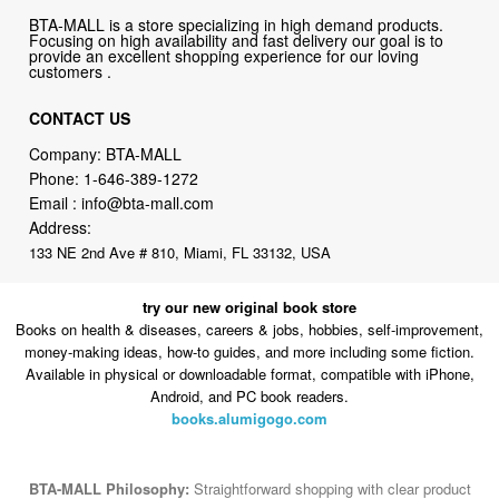
customers .
CONTACT US
Company: BTA-MALL
Phone:
1-646-389-1272
Email :
info@bta-mall.com
Address:
133 NE 2nd Ave # 810, Miami, FL 33132, USA
try our new original book store
Books on health & diseases, careers & jobs, hobbies, self-improvement,
money-making ideas, how-to guides, and more including some fiction.
Available in physical or downloadable format, compatible with iPhone,
Android, and PC book readers.
books.alumigogo.com
BTA-MALL Philosophy:
Straightforward shopping with clear product
information, fast delivery, and reliable support. No marketing spam.
No AI-driven product pushing.
Just buy what you need and move
on.