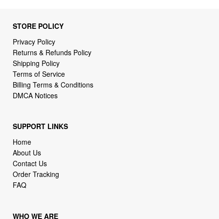
Privacy Policy
Returns & Refunds Policy
Shipping Policy
Terms of Service
Billing Terms & Conditions
DMCA Notices
SUPPORT LINKS
Home
About Us
Contact Us
Order Tracking
FAQ
WHO WE ARE
BTA-MALL is a store specializing in high demand products.
Focusing on high availability and fast delivery our goal is to
provide an excellent shopping experience for our loving