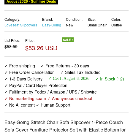
August 2026 - Summer Deals
Category:
Brand:
Condition:
Size:
Color:
Loveseat Slipcovers
Easy-Going
New
Small Chair
Coffee
List Price:
Price:
SALE !
$58.59
$53.26 USD
✓ Free shipping
✓ Free Returns - 30 days
✓ Free Order Cancellation
✓ Sales Tax Included
✓ 1-3 Days Delivery
✓ In Stock (12)
✓ Get It August 8, 2026
✓ PayPal / Card Buyer Protection
✓ Fulfilment by Fedex / Amazon / UPS / Shipwire
✓ No marketing spam ✓ Anonymous checkout
✓ No AI content ✓ Human Support
Easy-Going Stretch Chair Sofa Slipcover 1-Piece Couch
Sofa Cover Furniture Protector Soft with Elastic Bottom for