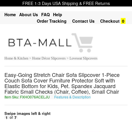
FREE 1-3 Days USA Shipping & FREE Returns
Home
About Us
FAQ
Help
Order Tracking
Contact Us
Checkout
0
Home & Kitchen > Home Décor Slipcovers > Loveseat Slipcovers
Easy-Going Stretch Chair Sofa Slipcover 1-Piece
Couch Sofa Cover Furniture Protector Soft with
Elastic Bottom for Kids, Pet. Spandex Jacquard
Fabric Small Checks (Chair, Coffee), Small Chair
Item Sku: FXHO076ACELJU
Features & Description
SKUB076NPRYWH
Swipe images left & right
1
of
7