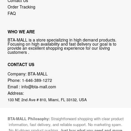
Contact Us
Order Tracking
FAQ
WHO WE ARE
BTA-MALL is a store specializing in high demand products.
Focusing on high availability and fast delivery our goal is to
provide an excellent shopping experience for our loving
customers .
CONTACT US
Company: BTA-MALL
Phone:
1-646-389-1272
Email :
info@bta-mall.com
Address:
133 NE 2nd Ave # 810, Miami, FL 33132, USA
BTA-MALL Philosophy:
Straightforward shopping with clear product
information, fast delivery, and reliable support. No marketing spam.
No AI-driven product pushing.
Just buy what you need and move