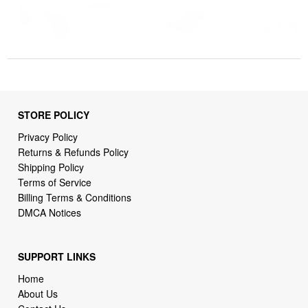
STORE POLICY
Privacy Policy
Returns & Refunds Policy
Shipping Policy
Terms of Service
Billing Terms & Conditions
DMCA Notices
SUPPORT LINKS
Home
About Us