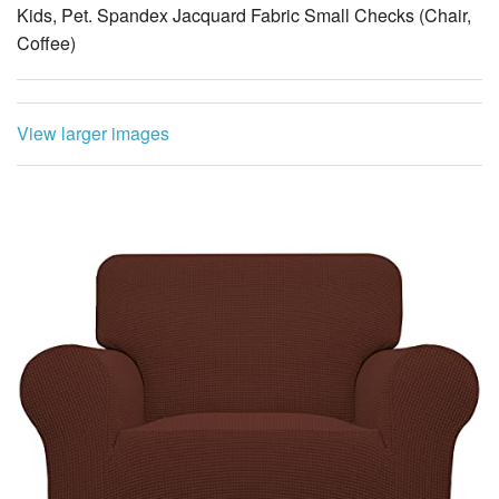
Kids, Pet. Spandex Jacquard Fabric Small Checks (Chair,
Coffee)
View larger images