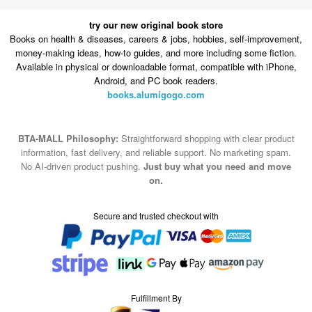
money-making ideas, how-to guides, and more including some fiction.
Available in physical or downloadable format, compatible with iPhone,
Android, and PC book readers.
books.alumigogo.com
BTA-MALL Philosophy:
Straightforward shopping with clear product
information, fast delivery, and reliable support. No marketing spam.
No AI-driven product pushing.
Just buy what you need and move
on.
Secure and trusted checkout with
Fulfillment By
2015-2026 © BTA-MALL