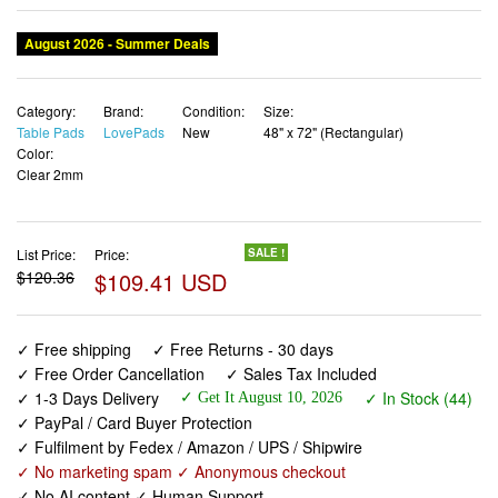
Category:
Brand:
Condition:
Size:
Table Pads
LovePads
New
48" x 72" (Rectangular)
Color:
Clear 2mm
List Price:
Price:
SALE !
$120.36
$109.41 USD
✓ Free shipping
✓ Free Returns - 30 days
✓ Free Order Cancellation
✓ Sales Tax Included
✓ 1-3 Days Delivery
✓ In Stock (44)
✓ Get It August 10, 2026
✓ PayPal / Card Buyer Protection
✓ Fulfilment by Fedex / Amazon / UPS / Shipwire
✓ No marketing spam ✓ Anonymous checkout
✓ No AI content ✓ Human Support
LovePads Clear Table Cover Protector, 48 x 72 Inch 2mm