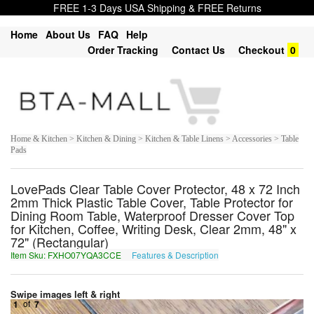
FREE 1-3 Days USA Shipping & FREE Returns
Home
About Us
FAQ
Help
Order Tracking
Contact Us
Checkout
0
Home & Kitchen > Kitchen & Dining > Kitchen & Table Linens > Accessories > Table
Pads
LovePads Clear Table Cover Protector, 48 x 72 Inch
2mm Thick Plastic Table Cover, Table Protector for
Dining Room Table, Waterproof Dresser Cover Top
for Kitchen, Coffee, Writing Desk, Clear 2mm, 48" x
72" (Rectangular)
Item Sku: FXHO07YQA3CCE
Features & Description
SKUB07LDN3PPR
Swipe images left & right
1
of
7