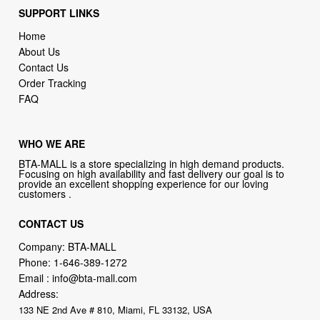
About Us
Contact Us
Order Tracking
FAQ
WHO WE ARE
BTA-MALL is a store specializing in high demand products.
Focusing on high availability and fast delivery our goal is to
provide an excellent shopping experience for our loving
customers .
CONTACT US
Company: BTA-MALL
Phone:
1-646-389-1272
Email :
info@bta-mall.com
Address:
133 NE 2nd Ave # 810, Miami, FL 33132, USA
try our new original book store
Books on health & diseases, careers & jobs, hobbies, self-improvement,