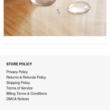
STORE POLICY
Privacy Policy
Returns & Refunds Policy
Shipping Policy
Terms of Service
Billing Terms & Conditions
DMCA Notices
SUPPORT LINKS
Home