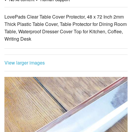
Thick Plastic Table Cover, Table Protector for Dining Room
Table, Waterproof Dresser Cover Top for Kitchen, Coffee,
Writing Desk
View larger images