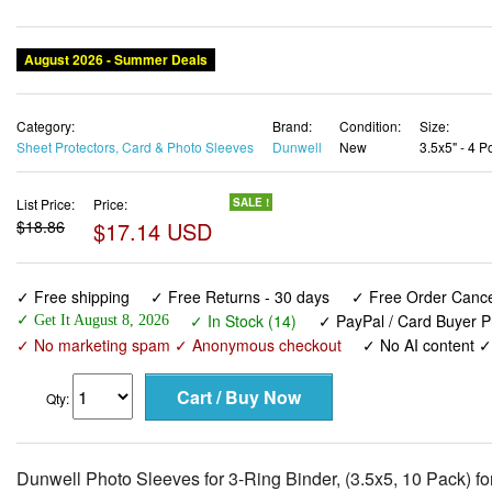
August 2026 - Summer Deals
Category:
Brand:
Condition:
Size:
Sheet Protectors, Card & Photo Sleeves
Dunwell
New
3.5x5" - 4 P
List Price:
Price:
SALE !
$18.86
$17.14 USD
✓ Free shipping
✓ Free Returns - 30 days
✓ Free Order Cancel
✓ In Stock (14)
✓ PayPal / Card Buyer P
✓ Get It August 8, 2026
✓ No marketing spam ✓ Anonymous checkout
✓ No AI content 
Qty:
Dunwell Photo Sleeves for 3-Ring Binder, (3.5x5, 10 Pack) f