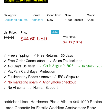
August 2026 - Summer Deals
Category:
Brand:
Condition:
Size:
Color:
Bookshelf Albums
potricher
New
1000 Pockets
Khaki
List Price:
Price:
DEAL
$49.55
$44.60 USD
You Save:
$4.96 (10%)
✓ Free shipping
✓ Free Returns - 30 days
✓ Free Order Cancellation
✓ Sales Tax Included
✓ 1-3 Days Delivery
✓ In Stock (20)
✓ Get It August 9, 2026
✓ PayPal / Card Buyer Protection
✓ Fulfilment by Fedex / Amazon / UPS / Shipwire
✓ No marketing spam ✓ Anonymous checkout
✓ No AI content ✓ Human Support
potricher Linen Hardcover Photo Album 4x6 1000 Photos
Large Capacity for Family Wedding Anniversary Baby