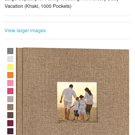
Vacation (Khaki, 1000 Pockets)
View larger images