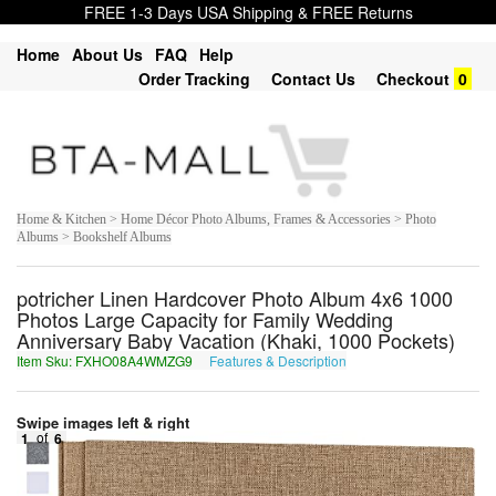
FREE 1-3 Days USA Shipping & FREE Returns
Home
About Us
FAQ
Help
Order Tracking
Contact Us
Checkout
0
Home & Kitchen > Home Décor Photo Albums, Frames & Accessories > Photo
Albums > Bookshelf Albums
potricher Linen Hardcover Photo Album 4x6 1000
Photos Large Capacity for Family Wedding
Anniversary Baby Vacation (Khaki, 1000 Pockets)
Item Sku: FXHO08A4WMZG9
Features & Description
SKUB08N4JZMT9
Swipe images left & right
1
of
6