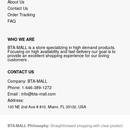
About Us
Contact Us
Order Tracking
FAQ
WHO WE ARE
BTA-MALL is a store specializing in high demand products.
Focusing on high availability and fast delivery our goal is to
provide an excellent shopping experience for our loving
customers .
CONTACT US
Company: BTA-MALL
Phone:
1-646-389-1272
Email :
info@bta-mall.com
Address:
133 NE 2nd Ave # 810, Miami, FL 33132, USA
BTA-MALL Philosophy:
Straightforward shopping with clear product