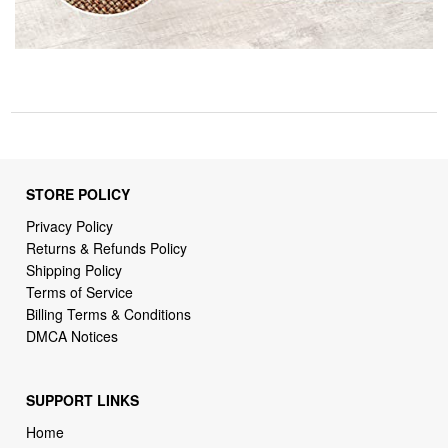
STORE POLICY
Privacy Policy
Returns & Refunds Policy
Shipping Policy
Terms of Service
Billing Terms & Conditions
DMCA Notices
SUPPORT LINKS
Home