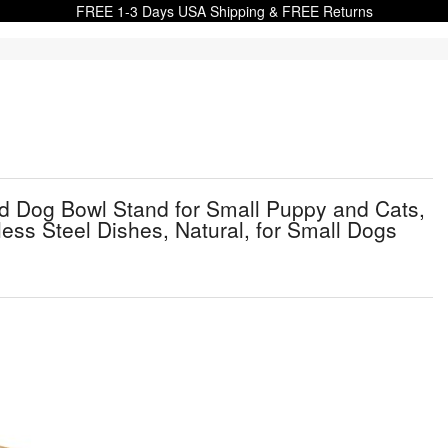
FREE 1-3 Days USA Shipping & FREE Returns
ed Dog Bowl Stand for Small Puppy and Cats,
ess Steel Dishes, Natural, for Small Dogs