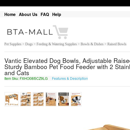
Home
About Us
FAQ
Help
Pet Supplies > Dogs > Feeding & Watering Supplies > Bowls & Dishes > Raised Bowls
Vantic Elevated Dog Bowls, Adjustable Rais
Sturdy Bamboo Pet Food Feeder with 2 Stainl
and Cats
Item Sku: FXHO08I5CZ9LG
Features & Description
SKUB08V5PM9YT