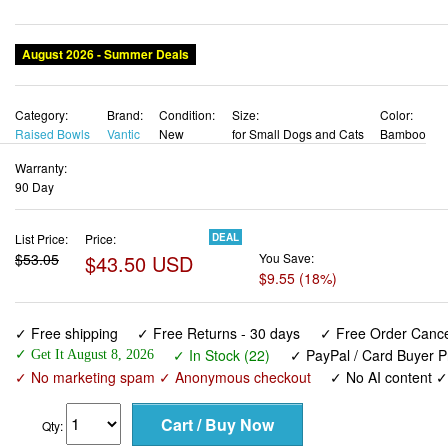
Category:
Brand:
Condition:
Size:
Color:
Raised Bowls
Vantic
New
for Small Dogs and Cats
Bamboo
Warranty:
90 Day
List Price:
Price:
DEAL
$53.05
$43.50 USD
You Save:
$9.55 (18%)
✓ Free shipping
✓ Free Returns - 30 days
✓ Free Order Cancel
✓ In Stock (22)
✓ PayPal / Card Buyer P
✓ Get It August 8, 2026
✓ No marketing spam ✓ Anonymous checkout
✓ No AI content 
Qty:
Vantic Elevated Dog Bowls, Adjustable Raised Dog Bowl St