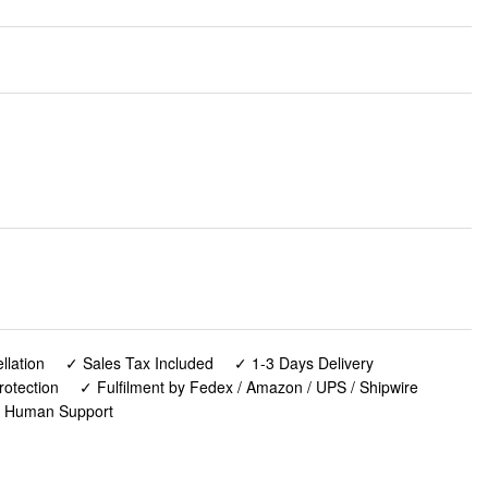
lation
✓ Sales Tax Included
✓ 1-3 Days Delivery
rotection
✓ Fulfilment by Fedex / Amazon / UPS / Shipwire
✓ Human Support
and for Small Puppy and Cats, Sturdy Bamboo Pet Food