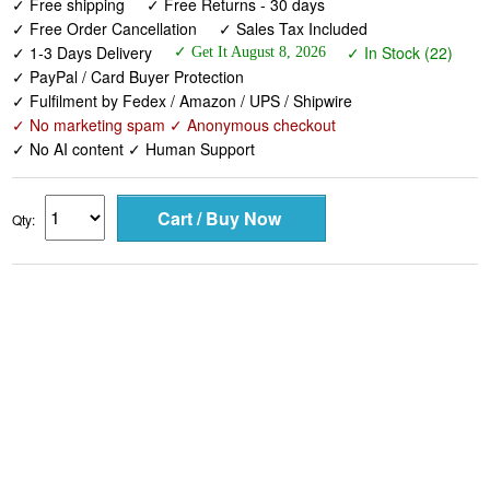
✓ PayPal / Card Buyer Protection
✓ Fulfilment by Fedex / Amazon / UPS / Shipwire
✓ No marketing spam ✓ Anonymous checkout
✓ No AI content ✓ Human Support
Qty: