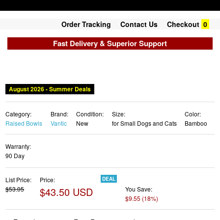
Order Tracking
Contact Us
Checkout
0
Fast Delivery & Superior Support
Category:
Brand:
Condition:
Size:
Color:
Raised Bowls
Vantic
New
for Small Dogs and Cats
Bamboo
Warranty:
90 Day
List Price:
Price:
DEAL
$53.05
$43.50 USD
You Save:
$9.55 (18%)
✓ Free shipping
✓ Free Returns - 30 days
✓ Free Order Cancellation
✓ Sales Tax Included
✓ 1-3 Days Delivery
✓ In Stock (22)
✓ Get It August 8, 2026