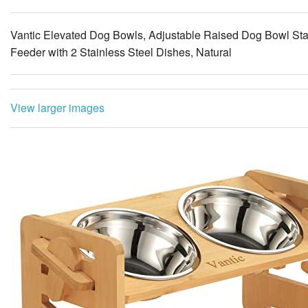
Feeder with 2 Stainless Steel Dishes, Natural
View larger images