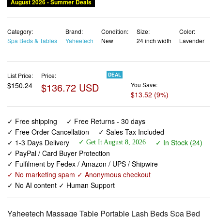
August 2026 - Summer Deals
Category:
Brand:
Condition:
Size:
Color:
Spa Beds & Tables
Yaheetech
New
24 inch width
Lavender
List Price:
Price:
DEAL
$150.24
$136.72 USD
You Save:
$13.52 (9%)
✓ Free shipping
✓ Free Returns - 30 days
✓ Free Order Cancellation
✓ Sales Tax Included
✓ 1-3 Days Delivery
✓ In Stock (24)
✓ Get It August 8, 2026
✓ PayPal / Card Buyer Protection
✓ Fulfilment by Fedex / Amazon / UPS / Shipwire
✓ No marketing spam ✓ Anonymous checkout
✓ No AI content ✓ Human Support
Yaheetech Massage Table Portable Lash Beds Spa Bed