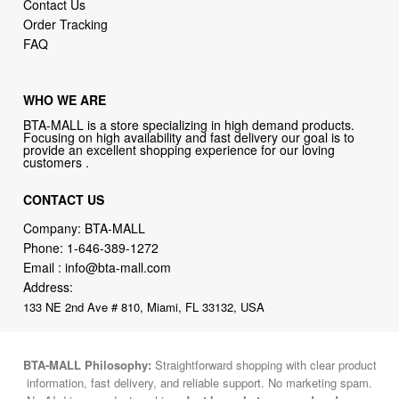
Contact Us
Order Tracking
FAQ
WHO WE ARE
BTA-MALL is a store specializing in high demand products.
Focusing on high availability and fast delivery our goal is to
provide an excellent shopping experience for our loving
customers .
CONTACT US
Company: BTA-MALL
Phone:
1-646-389-1272
Email :
info@bta-mall.com
Address:
133 NE 2nd Ave # 810, Miami, FL 33132, USA
BTA-MALL Philosophy:
Straightforward shopping with clear product
information, fast delivery, and reliable support. No marketing spam.