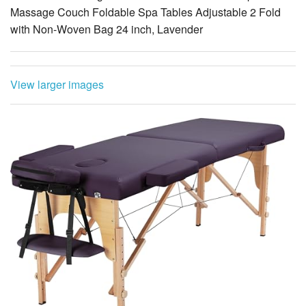
Massage Couch Foldable Spa Tables Adjustable 2 Fold
with Non-Woven Bag 24 inch, Lavender
View larger images