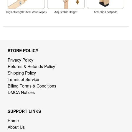
STORE POLICY
Privacy Policy
Returns & Refunds Policy
Shipping Policy
Terms of Service
Billing Terms & Conditions
DMCA Notices
SUPPORT LINKS
Home
About Us