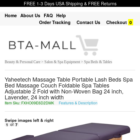
FREE 1-3 Days USA Shipping & FREE Returns
Home
About Us
FAQ
Help
Order Tracking
Contact Us
Checkout
0
Beauty & Personal Care > Salon & Spa Equipment > Spa Beds & Tables
Yaheetech Massage Table Portable Lash Beds Spa
Bed Massage Couch Foldable Spa Tables
Adjustable 2 Fold with Non-Woven Bag 24 inch,
Lavender, 24 inch width
Item Sku: FXHO09E6D2DMK
Features & Description
SKUB09R6Q2QZX
Swipe images left & right
1
of
7