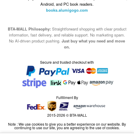
Android, and PC book readers.
books.alumigogo.com
BTA-MALL Philosophy:
Straightforward shopping with clear product
information, fast delivery, and reliable support. No marketing spam.
No AI-driven product pushing.
Just buy what you need and move
on.
Secure and trusted checkout with
Fulfillment By
2015-2026 © BTA-MALL
Note : We use cookies to give you a better experience on our website. By
continuing to use our site, you are agreeing to the use of cookies.