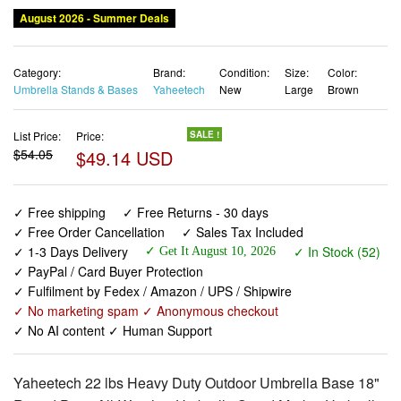
August 2026 - Summer Deals
Category:
Brand:
Condition:
Size:
Color:
Umbrella Stands & Bases
Yaheetech
New
Large
Brown
List Price:
Price:
SALE !
$54.05
$49.14 USD
✓ Free shipping
✓ Free Returns - 30 days
✓ Free Order Cancellation
✓ Sales Tax Included
✓ 1-3 Days Delivery
✓ In Stock (52)
✓ Get It August 10, 2026
✓ PayPal / Card Buyer Protection
✓ Fulfilment by Fedex / Amazon / UPS / Shipwire
✓ No marketing spam ✓ Anonymous checkout
✓ No AI content ✓ Human Support
Yaheetech 22 lbs Heavy Duty Outdoor Umbrella Base 18"