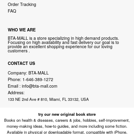
Order Tracking
FAQ
WHO WE ARE
BTA-MALL is a store specializing in high demand products.
Focusing on high availability and fast delivery our goal is to
provide an excellent shopping experience for our loving
customers .
CONTACT US
Company: BTA-MALL
Phone:
1-646-389-1272
Email :
info@bta-mall.com
Address:
133 NE 2nd Ave # 810, Miami, FL 33132, USA
try our new original book store
Books on health & diseases, careers & jobs, hobbies, self-improvement,
money-making ideas, how-to guides, and more including some fiction.
Available in physical or downloadable format, compatible with iPhone,