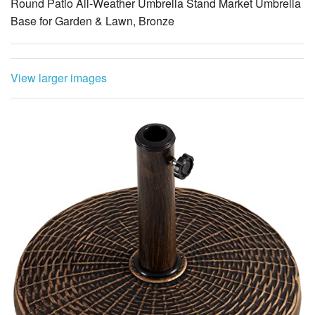
Round Patio All-Weather Umbrella Stand Market Umbrella
Base for Garden & Lawn, Bronze
View larger images