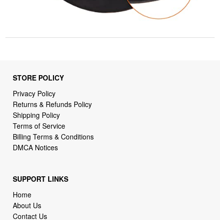
STORE POLICY
Privacy Policy
Returns & Refunds Policy
Shipping Policy
Terms of Service
Billing Terms & Conditions
DMCA Notices
SUPPORT LINKS
Home
About Us
Contact Us