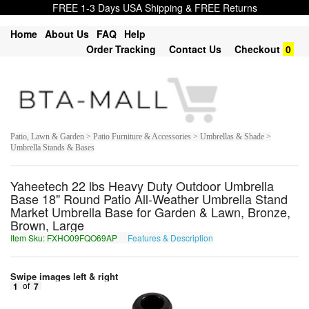
FREE 1-3 Days USA Shipping & FREE Returns
Home
About Us
FAQ
Help
Order Tracking
Contact Us
Checkout
0
Patio, Lawn & Garden > Patio Furniture & Accessories > Umbrellas & Shade >
Umbrella Stands & Bases
Yaheetech 22 lbs Heavy Duty Outdoor Umbrella
Base 18" Round Patio All-Weather Umbrella Stand
Market Umbrella Base for Garden & Lawn, Bronze,
Brown, Large
Item Sku: FXHO09FQO69AP
Features & Description
SKUB09SDB69NC
Swipe images left & right
1
of
7