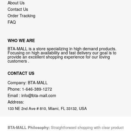
About Us
Contact Us
Order Tracking
FAQ
WHO WE ARE
BTA-MALL is a store specializing in high demand products.
Focusing on high availability and fast delivery our goal is to
provide an excellent shopping experience for our loving
customers .
CONTACT US
Company: BTA-MALL
Phone:
1-646-389-1272
Email :
info@bta-mall.com
Address:
133 NE 2nd Ave # 810, Miami, FL 33132, USA
BTA-MALL Philosophy:
Straightforward shopping with clear product