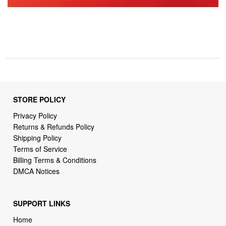
STORE POLICY
Privacy Policy
Returns & Refunds Policy
Shipping Policy
Terms of Service
Billing Terms & Conditions
DMCA Notices
SUPPORT LINKS
Home