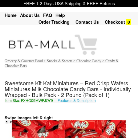
FREE 1-3 Days USA Shipping & FREE Returns
Home
About Us
FAQ
Help
Order Tracking
Contact Us
Checkout
0
Grocery & Gourmet Food > Snacks & Sweets > Chocolate Candy > Candy &
Chocolate Bars
Sweetsome Kit Kat Miniatures – Red Crisp Wafers
Miniatures Milk Chocolate Candy Bars - Individually
Wrapped - Bulk Pack - 2 Pound (Pack of 1)
Item Sku: FXHO09MWPJOY9
Features & Description
SKUB09ZJCWBL9
Swipe images left & right
1
of
7