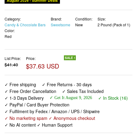
August 2026 - Summer Deals
Category:
Brand:
Condition:
Size:
Candy & Chocolate Bars
Sweetsome
New
2 Pound (Pack of 1)
Color:
Red
List Price:
Price:
SALE !
$41.40
$37.63 USD
✓ Free shipping
✓ Free Returns - 30 days
✓ Free Order Cancellation
✓ Sales Tax Included
✓ 1-3 Days Delivery
✓ In Stock (16)
✓ Get It August 9, 2026
✓ PayPal / Card Buyer Protection
✓ Fulfilment by Fedex / Amazon / UPS / Shipwire
✓ No marketing spam ✓ Anonymous checkout
✓ No AI content ✓ Human Support