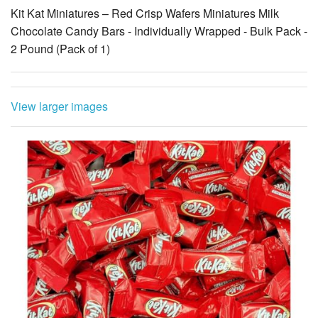
Kit Kat Miniatures – Red Crisp Wafers Miniatures Milk
Chocolate Candy Bars - Individually Wrapped - Bulk Pack -
2 Pound (Pack of 1)
View larger images