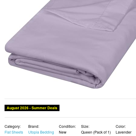
August 2026 - Summer Deals
Category:
Brand:
Condition:
Size:
Color:
Flat Sheets
Utopia Bedding
New
Queen (Pack of 1)
Lavender