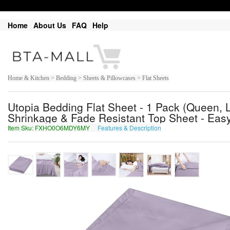
Home
About Us
FAQ
Help
Home & Kitchen > Bedding > Sheets & Pillowcases > Flat Sheets
Utopia Bedding Flat Sheet - 1 Pack (Queen, L
Shrinkage & Fade Resistant Top Sheet - Eas
Item Sku: FXHO0O6MDY6MY
Features & Description
SKUB0B6ZQL6ZL