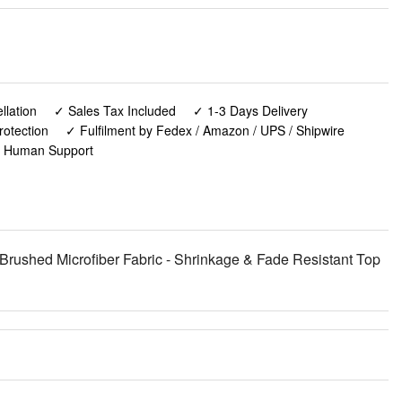
lation
✓ Sales Tax Included
✓ 1-3 Days Delivery
rotection
✓ Fulfilment by Fedex / Amazon / UPS / Shipwire
✓ Human Support
 Brushed Microfiber Fabric - Shrinkage & Fade Resistant Top