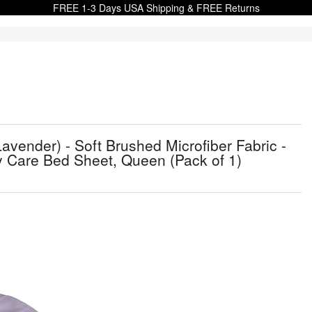
FREE 1-3 Days USA Shipping & FREE Returns
avender) - Soft Brushed Microfiber Fabric -
y Care Bed Sheet, Queen (Pack of 1)