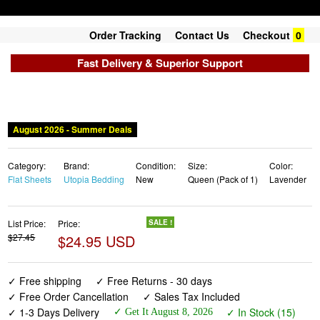
Order Tracking
Contact Us
Checkout
0
Fast Delivery & Superior Support
August 2026 - Summer Deals
Category:
Brand:
Condition:
Size:
Color:
Flat Sheets
Utopia Bedding
New
Queen (Pack of 1)
Lavender
List Price:
Price:
SALE !
$27.45
$24.95 USD
✓ Free shipping
✓ Free Returns - 30 days
✓ Free Order Cancellation
✓ Sales Tax Included
✓ 1-3 Days Delivery
✓ In Stock (15)
✓ Get It August 8, 2026