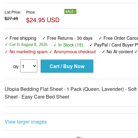
List Price:
Price:
SALE !
$27.45
$24.95 USD
✓ Free shipping
✓ Free Returns - 30 days
✓ Free Order Cancel
✓ In Stock (15)
✓ PayPal / Card Buyer P
✓ Get It August 8, 2026
✓ No marketing spam ✓ Anonymous checkout
✓ No AI content 
Qty:
Utopia Bedding Flat Sheet - 1 Pack (Queen, Lavender) - Soft
Sheet - Easy Care Bed Sheet
View larger images