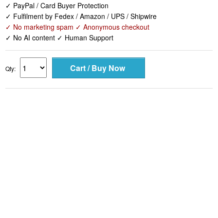
✓ PayPal / Card Buyer Protection
✓ Fulfilment by Fedex / Amazon / UPS / Shipwire
✓ No marketing spam ✓ Anonymous checkout
✓ No AI content ✓ Human Support
Qty: