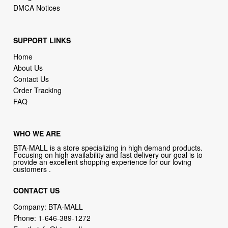
DMCA Notices
SUPPORT LINKS
Home
About Us
Contact Us
Order Tracking
FAQ
WHO WE ARE
BTA-MALL is a store specializing in high demand products.
Focusing on high availability and fast delivery our goal is to
provide an excellent shopping experience for our loving
customers .
CONTACT US
Company: BTA-MALL
Phone:
1-646-389-1272