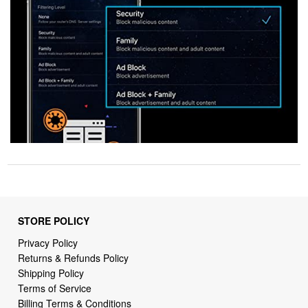
STORE POLICY
Privacy Policy
Returns & Refunds Policy
Shipping Policy
Terms of Service
Billing Terms & Conditions