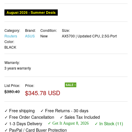
August 2026 - Summer Deals
Category:
Brand:
Condition:
Size:
Routers
ASUS
New
AX5700 | Updated CPU, 2.5G Port
Color:
BLACK
Warranty:
3 years warranty
List Price:
Price:
SALE !
$380.40
$345.78 USD
✓ Free shipping
✓ Free Returns - 30 days
✓ Free Order Cancellation
✓ Sales Tax Included
✓ 1-3 Days Delivery
✓ In Stock (11)
✓ Get It August 8, 2026
✓ PayPal / Card Buyer Protection