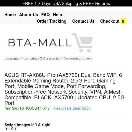
FREE 1-3 Days USA Shipping & FREE Returns
Home
About Us
FAQ
Help
Order Tracking
Contact Us
Checkout
0
Electronics > Computers & Accessories > Networking Routers
ASUS RT-AX86U Pro (AX5700) Dual Band WiFi 6
Extendable Gaming Router, 2.5G Port, Gaming
Port, Mobile Game Mode, Port Forwarding,
Subscription-Free Network Security, VPN, AiMesh
Compatible, BLACK, AX5700 | Updated CPU, 2.5G
Port
Item Sku: FXHO0OD417X47
Features & Description
SKUB0BQ417K47
Swipe images left & right
1
of
7