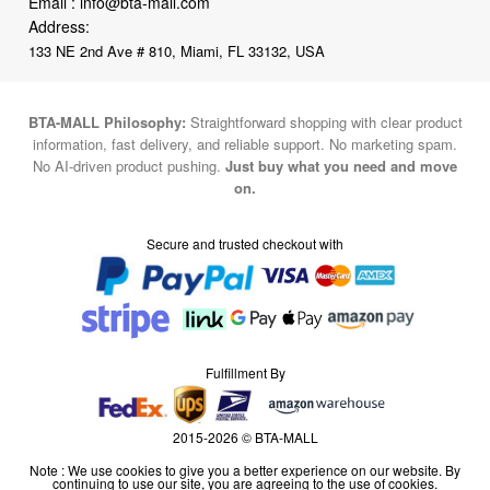
Email :
info@bta-mall.com
Address:
133 NE 2nd Ave # 810, Miami, FL 33132, USA
BTA-MALL Philosophy:
Straightforward shopping with clear product
information, fast delivery, and reliable support. No marketing spam.
No AI-driven product pushing.
Just buy what you need and move
on.
Secure and trusted checkout with
Fulfillment By
2015-2026 © BTA-MALL
Note : We use cookies to give you a better experience on our website. By
continuing to use our site, you are agreeing to the use of cookies.