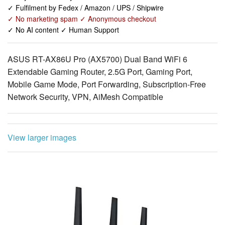
✓ Fulfilment by Fedex / Amazon / UPS / Shipwire
✓ No marketing spam ✓ Anonymous checkout
✓ No AI content ✓ Human Support
ASUS RT-AX86U Pro (AX5700) Dual Band WiFi 6
Extendable Gaming Router, 2.5G Port, Gaming Port,
Mobile Game Mode, Port Forwarding, Subscription-Free
Network Security, VPN, AiMesh Compatible
View larger images