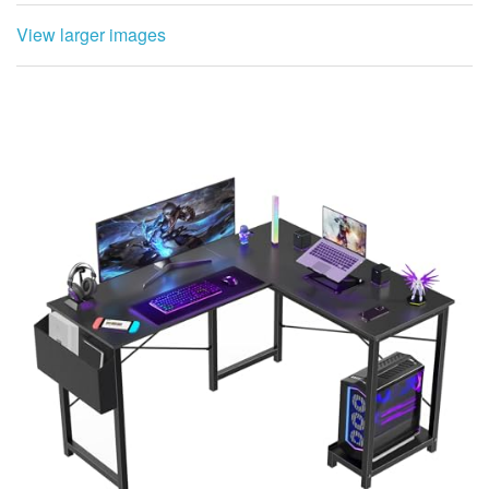
View larger images