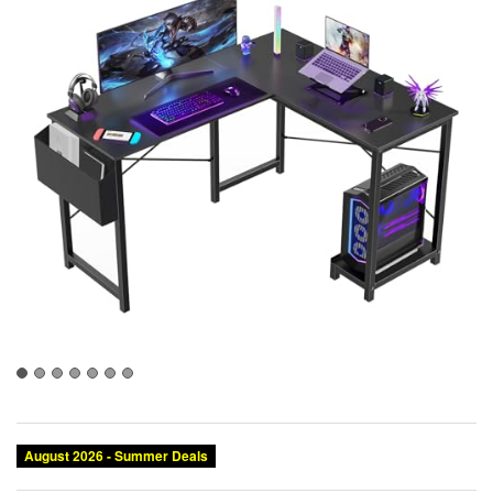
August 2026 - Summer Deals