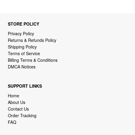
STORE POLICY
Privacy Policy
Returns & Refunds Policy
Shipping Policy
Terms of Service
Billing Terms & Conditions
DMCA Notices
SUPPORT LINKS
Home
About Us
Contact Us
Order Tracking
FAQ