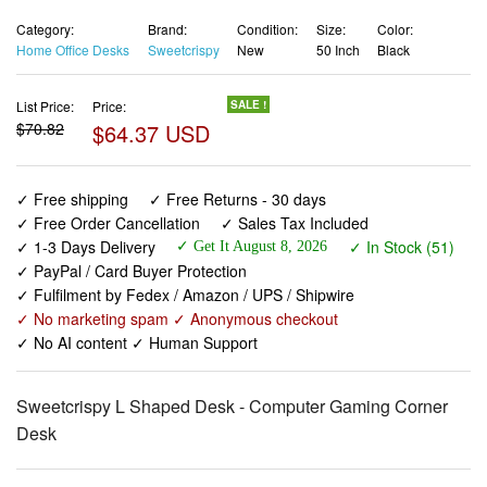
Category:
Brand:
Condition:
Size:
Color:
Home Office Desks
Sweetcrispy
New
50 Inch
Black
List Price:
Price:
SALE !
$70.82
$64.37 USD
✓ Free shipping
✓ Free Returns - 30 days
✓ Free Order Cancellation
✓ Sales Tax Included
✓ 1-3 Days Delivery
✓ In Stock (51)
✓ Get It August 8, 2026
✓ PayPal / Card Buyer Protection
✓ Fulfilment by Fedex / Amazon / UPS / Shipwire
✓ No marketing spam ✓ Anonymous checkout
✓ No AI content ✓ Human Support
Sweetcrispy L Shaped Desk - Computer Gaming Corner
Desk