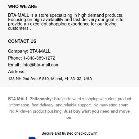
WHO WE ARE
BTA-MALL is a store specializing in high demand products.
Focusing on high availability and fast delivery our goal is to
provide an excellent shopping experience for our loving
customers .
CONTACT US
Company: BTA-MALL
Phone:
1-646-389-1272
Email :
info@bta-mall.com
Address:
133 NE 2nd Ave # 810, Miami, FL 33132, USA
BTA-MALL Philosophy:
Straightforward shopping with clear product
information, fast delivery, and reliable support. No marketing spam.
No AI-driven product pushing.
Just buy what you need and move
on.
Secure and trusted checkout with