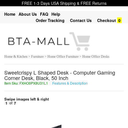
FREE 1-3 Days USA Shipping & FREE Returns
Home
About Us
FAQ
Help
Order Tracking
Contact Us
Checkout
0
Home & Kitchen > Furniture > Home Office Furniture > Home Office Desks
Sweetcrispy L Shaped Desk - Computer Gaming
Corner Desk, Black, 50 Inch
Item Sku: FXHO0PX8U31L1
Features & Description
SKUB0CK8H31Y1
Swipe images left & right
1
of
7