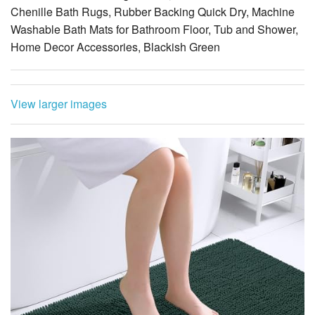
Home Decor Accessories, Blackish Green
View larger images