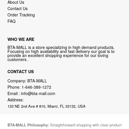
FAQ
WHO WE ARE
BTA-MALL is a store specializing in high demand products.
Focusing on high availability and fast delivery our goal is to
provide an excellent shopping experience for our loving
customers .
CONTACT US
Company: BTA-MALL
Phone:
1-646-389-1272
Email :
info@bta-mall.com
Address:
133 NE 2nd Ave # 810, Miami, FL 33132, USA
BTA-MALL Philosophy:
Straightforward shopping with clear product
information, fast delivery, and reliable support. No marketing spam.
No AI-driven product pushing.
Just buy what you need and move
on.