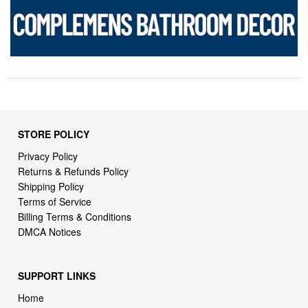
STORE POLICY
Privacy Policy
Returns & Refunds Policy
Shipping Policy
Terms of Service
Billing Terms & Conditions
DMCA Notices
SUPPORT LINKS
Home
About Us
Contact Us
Order Tracking