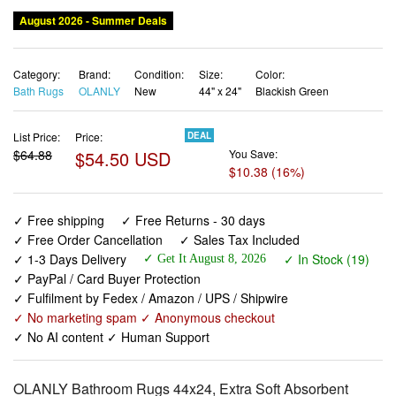
Category:
Brand:
Condition:
Size:
Color:
Bath Rugs
OLANLY
New
44" x 24"
Blackish Green
List Price:
Price:
DEAL
$64.88
$54.50 USD
You Save:
$10.38 (16%)
✓ Free shipping
✓ Free Returns - 30 days
✓ Free Order Cancellation
✓ Sales Tax Included
✓ 1-3 Days Delivery
✓ In Stock (19)
✓ Get It August 8, 2026
✓ PayPal / Card Buyer Protection
✓ Fulfilment by Fedex / Amazon / UPS / Shipwire
✓ No marketing spam ✓ Anonymous checkout
✓ No AI content ✓ Human Support
OLANLY Bathroom Rugs 44x24, Extra Soft Absorbent
Chenille Bath Rugs, Rubber Backing Quick Dry, Machine
Washable Bath Mats for Bathroom Floor, Tub and Shower,