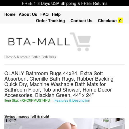
FREE 1-3 Days USA Shipping & FREE Returns
Home
About Us
FAQ
Help
Order Tracking
Contact Us
Checkout
0
Home & Kitchen > Bath > Bath Rugs
OLANLY Bathroom Rugs 44x24, Extra Soft
Absorbent Chenille Bath Rugs, Rubber Backing
Quick Dry, Machine Washable Bath Mats for
Bathroom Floor, Tub and Shower, Home Decor
Accessories, Blackish Green, 44" x 24"
Item Sku: FXHO0PMUS14PU
Features & Description
SKUB0CZHF14CH
Swipe images left & right
1
of
7