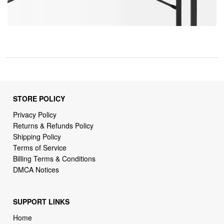
STORE POLICY
Privacy Policy
Returns & Refunds Policy
Shipping Policy
Terms of Service
Billing Terms & Conditions
DMCA Notices
SUPPORT LINKS
Home