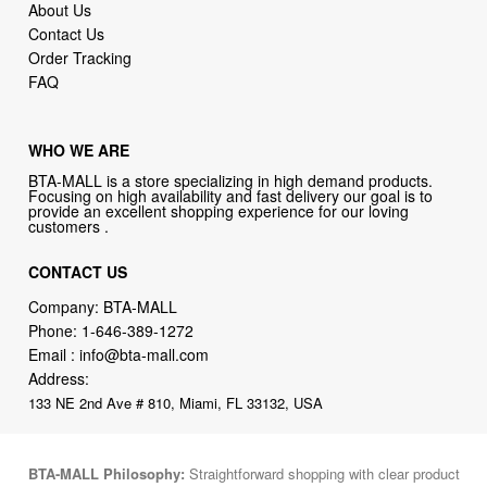
About Us
Contact Us
Order Tracking
FAQ
WHO WE ARE
BTA-MALL is a store specializing in high demand products.
Focusing on high availability and fast delivery our goal is to
provide an excellent shopping experience for our loving
customers .
CONTACT US
Company: BTA-MALL
Phone:
1-646-389-1272
Email :
info@bta-mall.com
Address:
133 NE 2nd Ave # 810, Miami, FL 33132, USA
BTA-MALL Philosophy:
Straightforward shopping with clear product