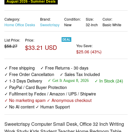
August 2026 - Summer Deals
Category:
Brand:
Condition:
Size:
Color:
Home Office Desks
Sweetcrispy
New
32-Inch
Basic White
List Price:
Price:
DEAL
$58.27
$33.21 USD
You Save:
$25.06 (43%)
✓ Free shipping
✓ Free Returns - 30 days
✓ Free Order Cancellation
✓ Sales Tax Included
✓ 1-3 Days Delivery
✓ In Stock (24)
✓ Get It August 8, 2026
✓ PayPal / Card Buyer Protection
✓ Fulfilment by Fedex / Amazon / UPS / Shipwire
✓ No marketing spam ✓ Anonymous checkout
✓ No AI content ✓ Human Support
Sweetcrispy Computer Small Desk, Office 32 Inch Writing
Work Study Kids Student Teacher Home Bedroom Table