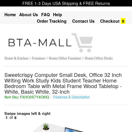
FREE 1-3 Days USA Shipping & FREE Returns
Home
About Us
FAQ
Help
Order Tracking
Contact Us
Checkout
0
Home & Kitchen > Furniture > Home Office Furniture > Home Office Desks
Sweetcrispy Computer Small Desk, Office 32 Inch
Writing Work Study Kids Student Teacher Home
Bedroom Table with Metal Frame Wood Tabletop -
White, Basic White, 32-Inch
Item Sku: FXHO0S7Y4O6IQ
Features & Description
SKUB0F7L4B6VD
Swipe images left & right
1
of
6