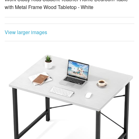
with Metal Frame Wood Tabletop - White
View larger images