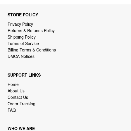
STORE POLICY
Privacy Policy
Returns & Refunds Policy
Shipping Policy
Terms of Service
Billing Terms & Conditions
DMCA Notices
SUPPORT LINKS
Home
About Us
Contact Us
Order Tracking
FAQ
WHO WE ARE