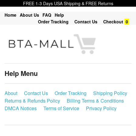
FREE 1-3 Days USA Shipping & FREE Returns
Home
About Us
FAQ
Help
Order Tracking
Contact Us
Checkout
0
Help Menu
About
Contact Us
Order Tracking
Shipping Policy
Returns & Refunds Policy
Billing Terms & Conditions
DMCA Notices
Terms of Service
Privacy Policy