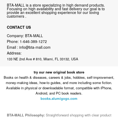
BTA-MALL is a store specializing in high demand products.
Focusing on high availability and fast delivery our goal is to
provide an excellent shopping experience for our loving
customers .
CONTACT US
Company: BTA-MALL
Phone:
1-646-389-1272
Email :
info@bta-mall.com
Address:
133 NE 2nd Ave # 810, Miami, FL 33132, USA
try our new original book store
Books on health & diseases, careers & jobs, hobbies, self-improvement,
money-making ideas, how-to guides, and more including some fiction.
Available in physical or downloadable format, compatible with iPhone,
Android, and PC book readers.
books.alumigogo.com
BTA-MALL Philosophy:
Straightforward shopping with clear product