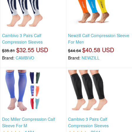
Cambivo 3 Pairs Calf
Newzill Calf Compression Sleeve
Compression Sleeves
For Men
$32.55 USD
$40.58 USD
$35.81
$44.64
Brand:
CAMBIVO
Brand:
NEWZILL
Doc Miller Compression Calf
Cambivo 3 Pairs Calf
Sleeve For M
Compression Sleeves