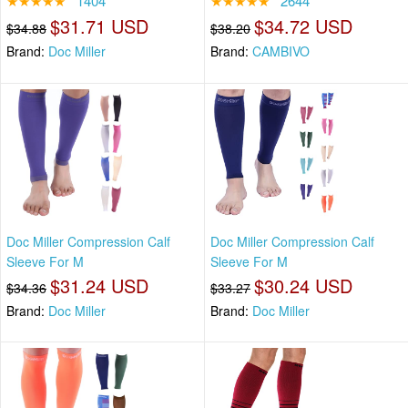
★★★★★
1404
★★★★★
2644
$31.71 USD
$34.72 USD
$34.88
$38.20
Brand:
Doc Miller
Brand:
CAMBIVO
Doc Miller Compression Calf
Doc Miller Compression Calf
Sleeve For M
Sleeve For M
$31.24 USD
$30.24 USD
$34.36
$33.27
Brand:
Doc Miller
Brand:
Doc Miller