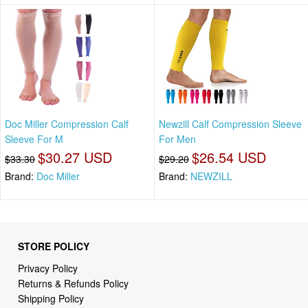
Doc Miller Compression Calf
Newzill Calf Compression Sleeve
Sleeve For M
For Men
$30.27 USD
$26.54 USD
$33.30
$29.20
Brand:
Doc Miller
Brand:
NEWZILL
STORE POLICY
Privacy Policy
Returns & Refunds Policy
Shipping Policy