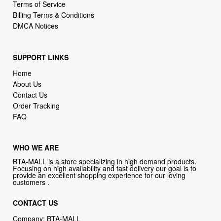
Terms of Service
Billing Terms & Conditions
DMCA Notices
SUPPORT LINKS
Home
About Us
Contact Us
Order Tracking
FAQ
WHO WE ARE
BTA-MALL is a store specializing in high demand products.
Focusing on high availability and fast delivery our goal is to
provide an excellent shopping experience for our loving
customers .
CONTACT US
Company: BTA-MALL