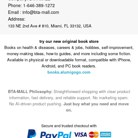
Phone:
1-646-389-1272
Email :
info@bta-mall.com
Address:
133 NE 2nd Ave # 810, Miami, FL 33132, USA
try our new original book store
Books on health & diseases, careers & jobs, hobbies, self-improvement,
money-making ideas, how-to guides, and more including some fiction.
Available in physical or downloadable format, compatible with iPhone,
Android, and PC book readers.
books.alumigogo.com
BTA-MALL Philosophy:
Straightforward shopping with clear product
information, fast delivery, and reliable support. No marketing spam.
No AI-driven product pushing.
Just buy what you need and move
on.
Secure and trusted checkout with