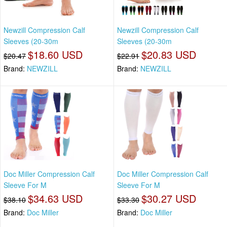
Newzill Compression Calf
Newzill Compression Calf
Sleeves (20-30m
Sleeves (20-30m
$18.60 USD
$20.83 USD
$20.47
$22.91
Brand:
NEWZILL
Brand:
NEWZILL
Doc Miller Compression Calf
Doc Miller Compression Calf
Sleeve For M
Sleeve For M
$34.63 USD
$30.27 USD
$38.10
$33.30
Brand:
Doc Miller
Brand:
Doc Miller