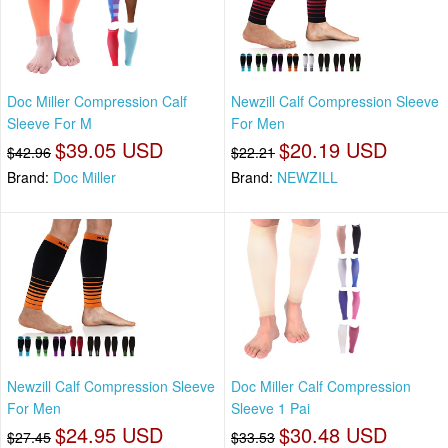
Doc Miller Compression Calf
Newzill Calf Compression Sleeve
Sleeve For M
For Men
$39.05 USD
$20.19 USD
$42.96
$22.21
Brand:
Doc Miller
Brand:
NEWZILL
Newzill Calf Compression Sleeve
Doc Miller Calf Compression
For Men
Sleeve 1 Pai
$24.95 USD
$30.48 USD
$27.45
$33.53