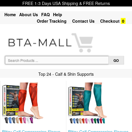
FREE 1-3 Days USA Shipping & FREE Returns
Home
About Us
FAQ
Help
Order Tracking
Contact Us
Checkout
0
Top 24 - Calf & Shin Supports
Blitzu Calf Compression Sleeve
Blitzu Calf Compression Sleeves