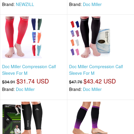
Brand:
NEWZILL
Brand:
Doc Miller
Doc Miller Compression Calf
Doc Miller Compression Calf
Sleeve For M
Sleeve For M
$31.74 USD
$43.42 USD
$34.91
$47.76
Brand:
Doc Miller
Brand:
Doc Miller