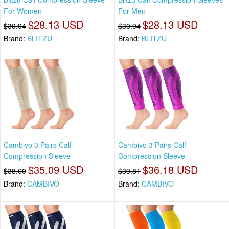
For Women
For Men
$28.13 USD
$28.13 USD
$30.94
$30.94
Brand:
BLITZU
Brand:
BLITZU
Cambivo 3 Pairs Calf
Cambivo 3 Pairs Calf
Compression Sleeve
Compression Sleeve
$35.09 USD
$36.18 USD
$38.60
$39.81
Brand:
CAMBIVO
Brand:
CAMBIVO