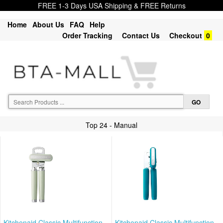
FREE 1-3 Days USA Shipping & FREE Returns
Home
About Us
FAQ
Help
Order Tracking
Contact Us
Checkout
0
Top 24 - Manual
Kitchenaid Classic Multifunction
Kitchenaid Classic Multifunction