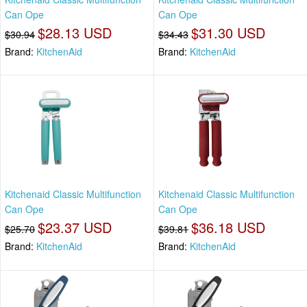
Can Ope
Can Ope
$28.13 USD
$31.30 USD
$30.94
$34.43
Brand:
KitchenAid
Brand:
KitchenAid
Kitchenaid Classic Multifunction
Kitchenaid Classic Multifunction
Can Ope
Can Ope
$23.37 USD
$36.18 USD
$25.70
$39.81
Brand:
KitchenAid
Brand:
KitchenAid