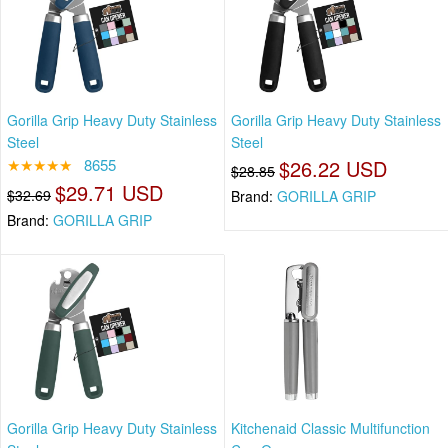
Gorilla Grip Heavy Duty Stainless
Gorilla Grip Heavy Duty Stainless
Steel
Steel
★★★★★
8655
$26.22 USD
$28.85
$29.71 USD
$32.69
Brand:
GORILLA GRIP
Brand:
GORILLA GRIP
Gorilla Grip Heavy Duty Stainless
Kitchenaid Classic Multifunction