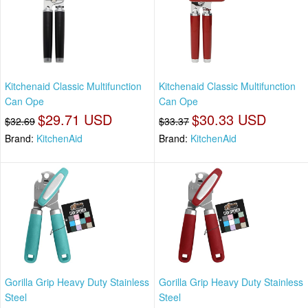
Kitchenaid Classic Multifunction
Kitchenaid Classic Multifunction
Can Ope
Can Ope
$29.71 USD
$30.33 USD
$32.69
$33.37
Brand:
KitchenAid
Brand:
KitchenAid
Gorilla Grip Heavy Duty Stainless
Gorilla Grip Heavy Duty Stainless
Steel
Steel