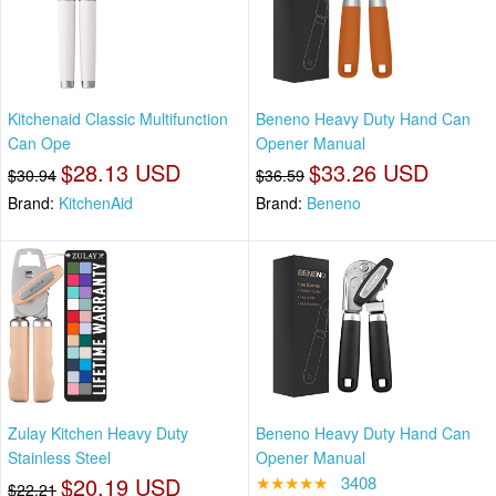
Kitchenaid Classic Multifunction
Beneno Heavy Duty Hand Can
Can Ope
Opener Manual
$28.13 USD
$33.26 USD
$30.94
$36.59
Brand:
KitchenAid
Brand:
Beneno
Zulay Kitchen Heavy Duty
Beneno Heavy Duty Hand Can
Stainless Steel
Opener Manual
$20.19 USD
★★★★★
3408
$22.21