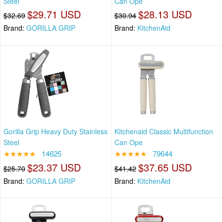
Steel
Can Ope
$29.71 USD
$28.13 USD
$32.69
$30.94
Brand:
GORILLA GRIP
Brand:
KitchenAid
Gorilla Grip Heavy Duty Stainless
Kitchenaid Classic Multifunction
Steel
Can Ope
★★★★★
14625
★★★★★
79644
$23.37 USD
$37.65 USD
$25.70
$41.42
Brand:
GORILLA GRIP
Brand:
KitchenAid