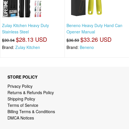
Zulay Kitchen Heavy Duty
Beneno Heavy Duty Hand Can
Stainless Steel
Opener Manual
$28.13 USD
$33.26 USD
$30.94
$36.59
Brand:
Zulay Kitchen
Brand:
Beneno
STORE POLICY
Privacy Policy
Returns & Refunds Policy
Shipping Policy
Terms of Service
Billing Terms & Conditions
DMCA Notices