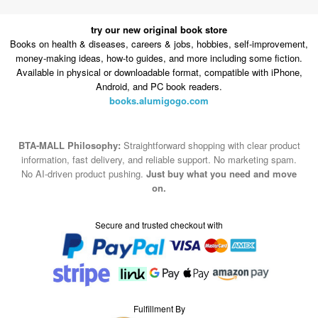
try our new original book store
Books on health & diseases, careers & jobs, hobbies, self-improvement,
money-making ideas, how-to guides, and more including some fiction.
Available in physical or downloadable format, compatible with iPhone,
Android, and PC book readers.
books.alumigogo.com
BTA-MALL Philosophy:
Straightforward shopping with clear product
information, fast delivery, and reliable support. No marketing spam.
No AI-driven product pushing.
Just buy what you need and move
on.
Secure and trusted checkout with
Fulfillment By