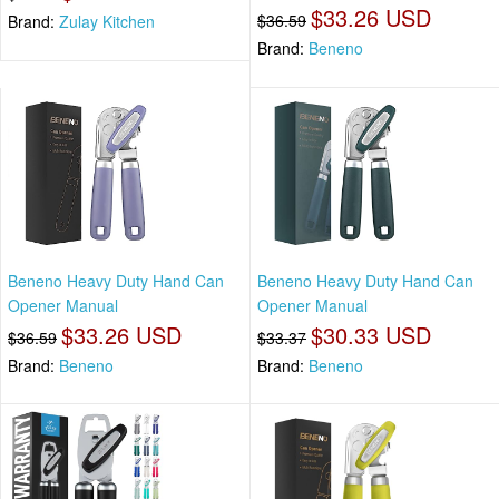
$33.26 USD
$36.59
Brand:
Zulay Kitchen
Brand:
Beneno
Beneno Heavy Duty Hand Can
Beneno Heavy Duty Hand Can
Opener Manual
Opener Manual
$33.26 USD
$30.33 USD
$36.59
$33.37
Brand:
Beneno
Brand:
Beneno