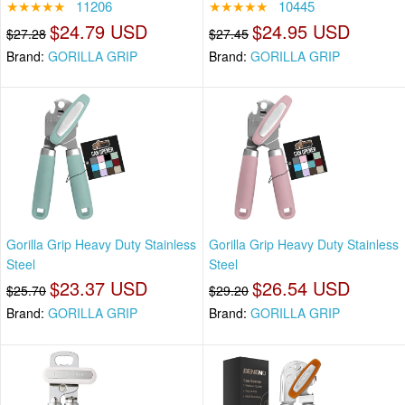
★★★★★
11206
★★★★★
10445
$24.79 USD
$24.95 USD
$27.28
$27.45
Brand:
GORILLA GRIP
Brand:
GORILLA GRIP
Gorilla Grip Heavy Duty Stainless
Gorilla Grip Heavy Duty Stainless
Steel
Steel
$23.37 USD
$26.54 USD
$25.70
$29.20
Brand:
GORILLA GRIP
Brand:
GORILLA GRIP