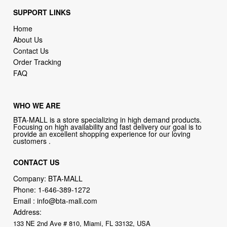
SUPPORT LINKS
Home
About Us
Contact Us
Order Tracking
FAQ
WHO WE ARE
BTA-MALL is a store specializing in high demand products.
Focusing on high availability and fast delivery our goal is to
provide an excellent shopping experience for our loving
customers .
CONTACT US
Company: BTA-MALL
Phone:
1-646-389-1272
Email :
info@bta-mall.com
Address:
133 NE 2nd Ave # 810, Miami, FL 33132, USA