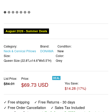
Category:
Brand:
Condition:
Neck & Cervical Pillows
DONAMA
New
Size:
Color:
Queen Size (22.8"Lx14.6"Wx5.5"H)
Grey
List Price:
Price:
DEAL
$84.01
$69.73 USD
You Save:
$14.28 (17%)
✓ Free shipping
✓ Free Returns - 30 days
✓ Free Order Cancellation
✓ Sales Tax Included
✓ 1-3 Days Delivery
✓ In Stock (17)
✓ Get It August 9, 2026
✓ PayPal / Card Buyer Protection
✓ Fulfilment by Fedex / Amazon / UPS / Shipwire