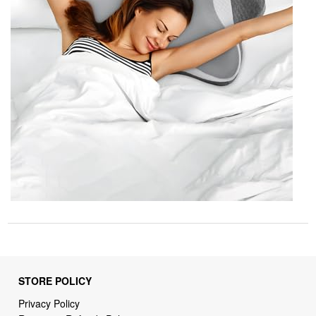
STORE POLICY
Privacy Policy
Returns & Refunds Policy
Shipping Policy
Terms of Service