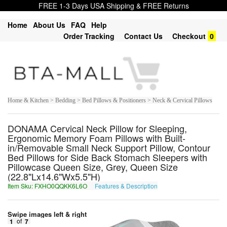
FREE 1-3 Days USA Shipping & FREE Returns
Home
About Us
FAQ
Help
Order Tracking
Contact Us
Checkout
0
Home & Kitchen > Bedding > Bed Pillows & Positioners > Neck & Cervical Pillows
DONAMA Cervical Neck Pillow for Sleeping,
Ergonomic Memory Foam Pillows with Built-
in/Removable Small Neck Support Pillow, Contour
Bed Pillows for Side Back Stomach Sleepers with
Pillowcase Queen Size, Grey, Queen Size
(22.8"Lx14.6"Wx5.5"H)
Item Sku: FXHO0QQKK6L6O
Features & Description
SKUB0DDXX6Y6B
Swipe images left & right
1
of
7