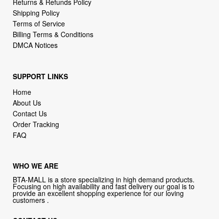
Billing Terms & Conditions
DMCA Notices
SUPPORT LINKS
Home
About Us
Contact Us
Order Tracking
FAQ
WHO WE ARE
BTA-MALL is a store specializing in high demand products.
Focusing on high availability and fast delivery our goal is to
provide an excellent shopping experience for our loving
customers .
CONTACT US
Company: BTA-MALL
Phone:
1-646-389-1272