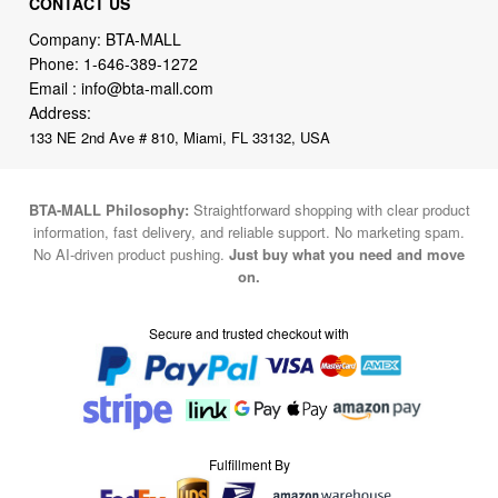
Email :
info@bta-mall.com
Address:
133 NE 2nd Ave # 810, Miami, FL 33132, USA
BTA-MALL Philosophy:
Straightforward shopping with clear product
information, fast delivery, and reliable support. No marketing spam.
No AI-driven product pushing.
Just buy what you need and move
on.
Secure and trusted checkout with
Fulfillment By
2015-2026 © BTA-MALL
Note : We use cookies to give you a better experience on our website. By