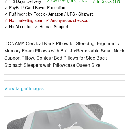
✓ No marketing spam ✓ Anonymous checkout
✓ No AI content ✓ Human Support
DONAMA Cervical Neck Pillow for Sleeping, Ergonomic
Memory Foam Pillows with Built-in/Removable Small Neck
Support Pillow, Contour Bed Pillows for Side Back
Stomach Sleepers with Pillowcase Queen Size
View larger images