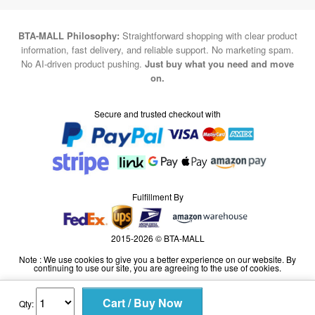
information, fast delivery, and reliable support. No marketing spam.
No AI-driven product pushing.
Just buy what you need and move
on.
Secure and trusted checkout with
Fulfillment By
2015-2026 © BTA-MALL
Note : We use cookies to give you a better experience on our website. By
continuing to use our site, you are agreeing to the use of cookies.
Qty: