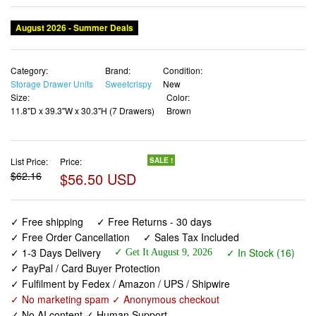
Category:
Brand:
Condition:
Storage Drawer Units
Sweetcrispy
New
Size:
Color:
11.8"D x 39.3"W x 30.3"H (7 Drawers)
Brown
List Price:
Price:
SALE !
$62.16
$56.50 USD
✓ Free shipping
✓ Free Returns - 30 days
✓ Free Order Cancellation
✓ Sales Tax Included
✓ 1-3 Days Delivery
✓ In Stock (16)
✓ Get It August 9, 2026
✓ PayPal / Card Buyer Protection
✓ Fulfilment by Fedex / Amazon / UPS / Shipwire
✓ No marketing spam ✓ Anonymous checkout
✓ No AI content ✓ Human Support
Sweetcrispy 7 Drawer Dresser with Fabric Bins Fabric