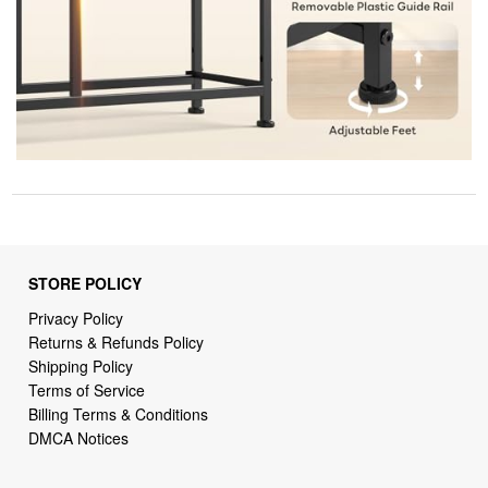
STORE POLICY
Privacy Policy
Returns & Refunds Policy
Shipping Policy
Terms of Service
Billing Terms & Conditions
DMCA Notices
SUPPORT LINKS
Home