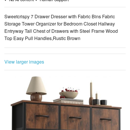
Storage Tower Organizer for Bedroom Closet Hallway
Entryway Tall Chest of Drawers with Steel Frame Wood
Top Easy Pull Handles,Rustic Brown
View larger images