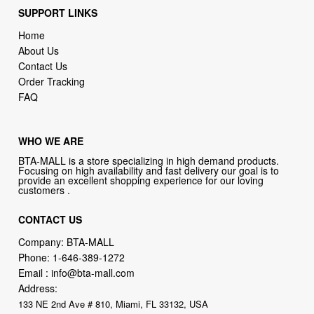
About Us
Contact Us
Order Tracking
FAQ
WHO WE ARE
BTA-MALL is a store specializing in high demand products.
Focusing on high availability and fast delivery our goal is to
provide an excellent shopping experience for our loving
customers .
CONTACT US
Company: BTA-MALL
Phone:
1-646-389-1272
Email :
info@bta-mall.com
Address:
133 NE 2nd Ave # 810, Miami, FL 33132, USA
BTA-MALL Philosophy:
Straightforward shopping with clear product