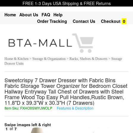
FREE 1-3 Days USA Shipping & FREE Returns
Home
About Us
FAQ
Help
Order Tracking
Contact Us
Checkout
0
Home & Kitchen > Storage & Organization > Racks, Shelves & Drawers > Storage
Drawer Units
Sweetcrispy 7 Drawer Dresser with Fabric Bins
Fabric Storage Tower Organizer for Bedroom Closet
Hallway Entryway Tall Chest of Drawers with Steel
Frame Wood Top Easy Pull Handles,Rustic Brown,
11.8"D x 39.3"W x 30.3"H (7 Drawers)
Item Sku: FXHO0SWYJWOLP
Features & Description
SKUB0FJLWJBYC
Swipe images left & right
1
of
7